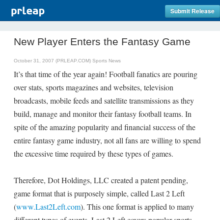
Submit Release
New Player Enters the Fantasy Game
October 31, 2007 (PRLEAP.COM)
Sports News
It’s that time of the year again! Football fanatics are pouring
over stats, sports magazines and websites, television
broadcasts, mobile feeds and satellite transmissions as they
build, manage and monitor their fantasy football teams. In
spite of the amazing popularity and financial success of the
entire fantasy game industry, not all fans are willing to spend
the excessive time required by these types of games.
Therefore, Dot Holdings, LLC created a patent pending,
game format that is purposely simple, called Last 2 Left
(
www.Last2Left.com
). This one format is applied to many
different types of events. Last 2 Left covers popular sports,