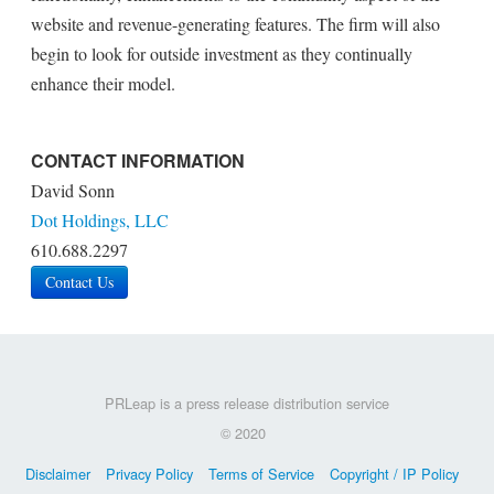
website and revenue-generating features. The firm will also
begin to look for outside investment as they continually
enhance their model.
CONTACT INFORMATION
David Sonn
Dot Holdings, LLC
610.688.2297
Contact Us
PRLeap is a press release distribution service
© 2020
Disclaimer
Privacy Policy
Terms of Service
Copyright / IP Policy