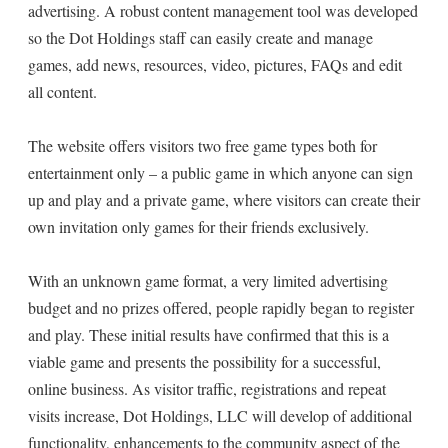
advertising. A robust content management tool was developed
so the Dot Holdings staff can easily create and manage
games, add news, resources, video, pictures, FAQs and edit
all content.
The website offers visitors two free game types both for
entertainment only – a public game in which anyone can sign
up and play and a private game, where visitors can create their
own invitation only games for their friends exclusively.
With an unknown game format, a very limited advertising
budget and no prizes offered, people rapidly began to register
and play. These initial results have confirmed that this is a
viable game and presents the possibility for a successful,
online business. As visitor traffic, registrations and repeat
visits increase, Dot Holdings, LLC will develop of additional
functionality, enhancements to the community aspect of the