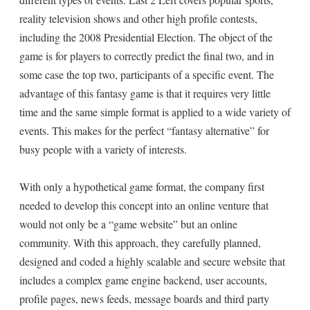
reality television shows and other high profile contests,
including the 2008 Presidential Election. The object of the
game is for players to correctly predict the final two, and in
some case the top two, participants of a specific event. The
advantage of this fantasy game is that it requires very little
time and the same simple format is applied to a wide variety of
events. This makes for the perfect “fantasy alternative” for
busy people with a variety of interests.
With only a hypothetical game format, the company first
needed to develop this concept into an online venture that
would not only be a “game website” but an online
community. With this approach, they carefully planned,
designed and coded a highly scalable and secure website that
includes a complex game engine backend, user accounts,
profile pages, news feeds, message boards and third party