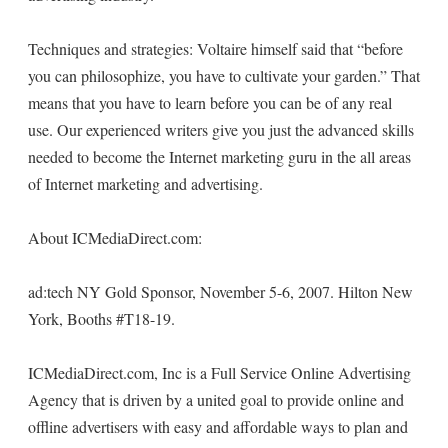
Techniques and strategies: Voltaire himself said that “before
you can philosophize, you have to cultivate your garden.” That
means that you have to learn before you can be of any real
use. Our experienced writers give you just the advanced skills
needed to become the Internet marketing guru in the all areas
of Internet marketing and advertising.
About ICMediaDirect.com:
ad:tech NY Gold Sponsor, November 5-6, 2007. Hilton New
York, Booths #T18-19.
ICMediaDirect.com, Inc is a Full Service Online Advertising
Agency that is driven by a united goal to provide online and
offline advertisers with easy and affordable ways to plan and