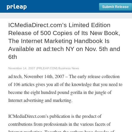
Submit Release
ICMediaDirect.com’s Limited Edition
Release of 500 Copies of Its New Book,
The Internet Marketing Handbook Is
Available at ad:tech NY on Nov. 5th and
6th
November 14, 2007 (PRLEAP.COM)
Business News
ad:tech, November 14th, 2007 – The early release collection
of 106 articles gives you all of the knowledge that you need to
become the eight hundred pound gorilla in the jungle of
Internet advertising and marketing.
ICMediaDirect.com’s publication is the product of
contributions from professionals in the various facets of
Internet marketing. Together, the authors have decades of