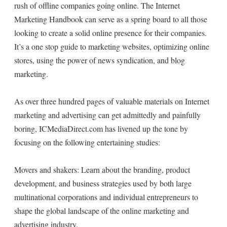
rush of offline companies going online. The Internet
Marketing Handbook can serve as a spring board to all those
looking to create a solid online presence for their companies.
It’s a one stop guide to marketing websites, optimizing online
stores, using the power of news syndication, and blog
marketing.
As over three hundred pages of valuable materials on Internet
marketing and advertising can get admittedly and painfully
boring, ICMediaDirect.com has livened up the tone by
focusing on the following entertaining studies:
Movers and shakers: Learn about the branding, product
development, and business strategies used by both large
multinational corporations and individual entrepreneurs to
shape the global landscape of the online marketing and
advertising industry.