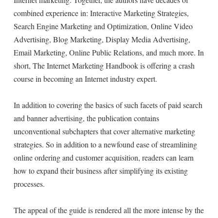
combined experience in: Interactive Marketing Strategies,
Search Engine Marketing and Optimization, Online Video
Advertising, Blog Marketing, Display Media Advertising,
Email Marketing, Online Public Relations, and much more. In
short, The Internet Marketing Handbook is offering a crash
course in becoming an Internet industry expert.
In addition to covering the basics of such facets of paid search
and banner advertising, the publication contains
unconventional subchapters that cover alternative marketing
strategies. So in addition to a newfound ease of streamlining
online ordering and customer acquisition, readers can learn
how to expand their business after simplifying its existing
processes.
The appeal of the guide is rendered all the more intense by the