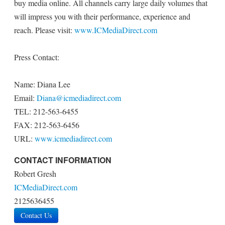
buy media online. All channels carry large daily volumes that
will impress you with their performance, experience and
reach. Please visit:
www.ICMediaDirect.com
Press Contact:
Name: Diana Lee
Email:
Diana@icmediadirect.com
TEL: 212-563-6455
FAX: 212-563-6456
URL:
www.icmediadirect.com
CONTACT INFORMATION
Robert Gresh
ICMediaDirect.com
2125636455
Contact Us