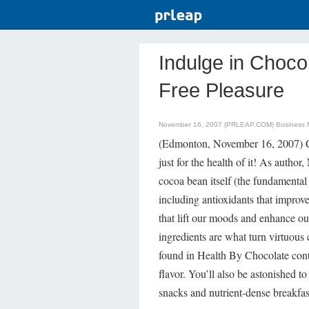
Indulge in Chocol
Free Pleasure
November 16, 2007 (PRLEAP.COM)
Business
(Edmonton, November 16, 2007) Ch
just for the health of it! As author,
cocoa bean itself (the fundamental 
including antioxidants that improv
that lift our moods and enhance ou
ingredients are what turn virtuous
found in Health By Chocolate conta
flavor. You’ll also be astonished 
snacks and nutrient-dense breakfas