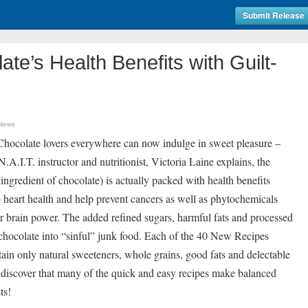
Submit Release
ate’s Health Benefits with Guilt-
 News
ocolate lovers everywhere can now indulge in sweet pleasure –
 N.A.I.T. instructor and nutritionist, Victoria Laine explains, the
ingredient of chocolate) is actually packed with health benefits
e heart health and help prevent cancers as well as phytochemicals
r brain power. The added refined sugars, harmful fats and processed
 chocolate into “sinful” junk food. Each of the 40 New Recipes
in only natural sweeteners, whole grains, good fats and delectable
to discover that many of the quick and easy recipes make balanced
ts!