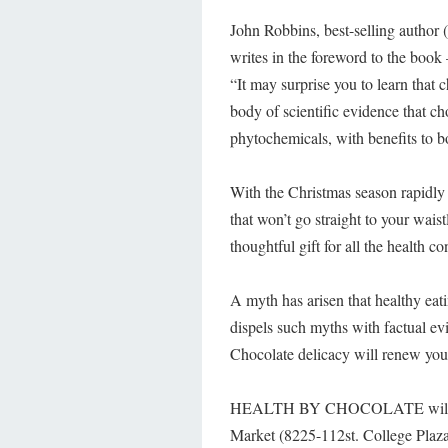
John Robbins, best-selling author
writes in the foreword to the book 
“It may surprise you to learn that c
body of scientific evidence that c
phytochemicals, with benefits to 
With the Christmas season rapidly 
that won’t go straight to your wais
thoughtful gift for all the health co
A myth has arisen that healthy eat
dispels such myths with factual evi
Chocolate delicacy will renew your
HEALTH BY CHOCOLATE will be l
Market (8225-112st. College Plaza