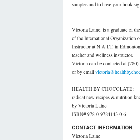
samples and to have your book sig
Victoria Laine, is a graduate of t
of the International Organization 
Instructor at N.A.I.T. in Edmonton
teacher and wellness instructor.
Victoria can be contacted at (780
or by email
victoria@healthbycho
HEALTH BY CHOCOLATE:
radical new recipes & nutrition 
by Victoria Laine
ISBN#­­­­­­­­­­­­­­ 978-0-9784143-0-6
CONTACT INFORMATION
Victoria Laine