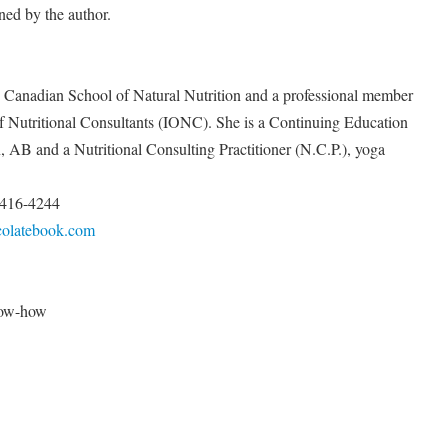
ned by the author.
he Canadian School of Natural Nutrition and a professional member
of Nutritional Consultants (IONC). She is a Continuing Education
, AB and a Nutritional Consulting Practitioner (N.C.P.), yoga
) 416-4244
colatebook.com
know-how