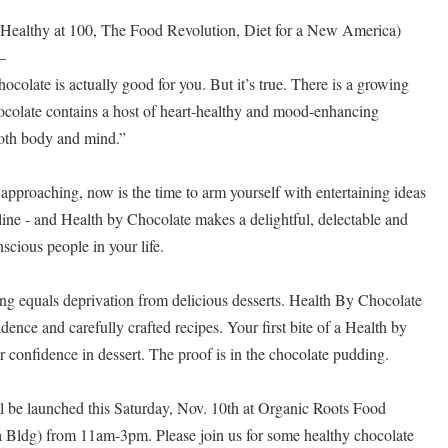
 (Healthy at 100, The Food Revolution, Diet for a New America)
–
hocolate is actually good for you. But it’s true. There is a growing
hocolate contains a host of heart-healthy and mood-enhancing
both body and mind.”
approaching, now is the time to arm yourself with entertaining ideas
tline - and Health by Chocolate makes a delightful, delectable and
nscious people in your life.
ing equals deprivation from delicious desserts. Health By Chocolate
dence and carefully crafted recipes. Your first bite of a Health by
 confidence in dessert. The proof is in the chocolate pudding.
aunched this Saturday, Nov. 10th at Organic Roots Food
 Bldg) from 11am-3pm. Please join us for some healthy chocolate