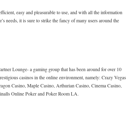
ficient, easy and pleasurable to use, and with all the information
r’s needs, it is sure to strike the fancy of many users around the
Partner Lounge- a gaming group that has been around for over 10
prestigious casinos in the online environment, namely: Crazy Vegas
ragon Casino, Maple Casino, Arthurian Casino, Cinema Casino,
pinalls Online Poker and Poker Room LA.