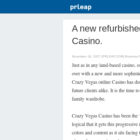
A new refurbishe
Casino.
November 18, 2007 (PRLEAP.COM)
Business
Just as in any land-based casino, on
over with a new and more sophisti
Crazy Vegas online Casino has decid
future clients alike. It is the tim
family wardrobe.
Crazy Vegas Casino has been the ‘
logical that it gets this progressiv
colors and content as it sits facing 