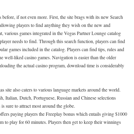
 before, if not even more. First, the site brags with its new Search
lowing players to find anything they wish on the new and
nt, various games integrated in the Vegas Partner Lounge catalog
player needs to find. Through this search function, players can find
lar games included in the catalog. Players can find tips, rules and
he well-liked casino games. Navigation is easier than the older
loading the actual casino program, download time is considerably
site also caters to various language markets around the world.
 Italian, Dutch, Portuguese, Russian and Chinese selections
is sure to attract most around the globe.
ffers paying players the Freeplay bonus which entails giving $1000
m to play for 60 minutes. Players then get to keep their winnings