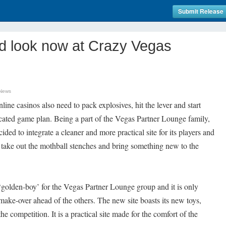
Submit Release
d look now at Crazy Vegas
 News
line casinos also need to pack explosives, hit the lever and start
cated game plan. Being a part of the Vegas Partner Lounge family,
ed to integrate a cleaner and more practical site for its players and
e to take out the mothball stenches and bring something new to the
golden-boy’ for the Vegas Partner Lounge group and it is only
e make-over ahead of the others. The new site boasts its new toys,
the competition. It is a practical site made for the comfort of the