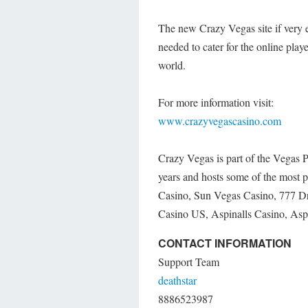
The new Crazy Vegas site if very ef
needed to cater for the online playe
world.
For more information visit:
www.crazyvegascasino.com
Crazy Vegas is part of the Vegas 
years and hosts some of the most 
Casino, Sun Vegas Casino, 777 D
Casino US, Aspinalls Casino, As
CONTACT INFORMATION
Support Team
deathstar
8886523987