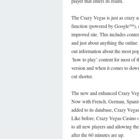
player that enters its realm.
The Crazy Vegas is just as crazy as
function (powered by Google™), al
improved site. This includes conte
and just about anything the online 
out information about the most popu
‘how to play’ content for most of t
version and when it comes to down
cut shorter.
The new and enhanced Crazy Vegas 
Now with French, German, Spanish,
added to its database, Crazy Vegas 
Like before, Crazy Vegas Casino o
to all new players and allowing the
after the 60 minutes are up.