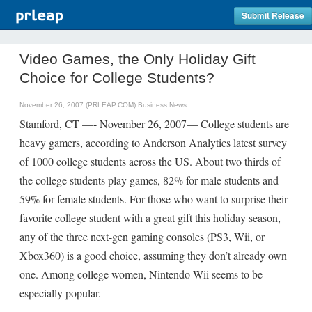
Submit Release
Video Games, the Only Holiday Gift
Choice for College Students?
November 26, 2007 (PRLEAP.COM)
Business News
Stamford, CT —- November 26, 2007— College students are
heavy gamers, according to Anderson Analytics latest survey
of 1000 college students across the US. About two thirds of
the college students play games, 82% for male students and
59% for female students. For those who want to surprise their
favorite college student with a great gift this holiday season,
any of the three next-gen gaming consoles (PS3, Wii, or
Xbox360) is a good choice, assuming they don’t already own
one. Among college women, Nintendo Wii seems to be
especially popular.