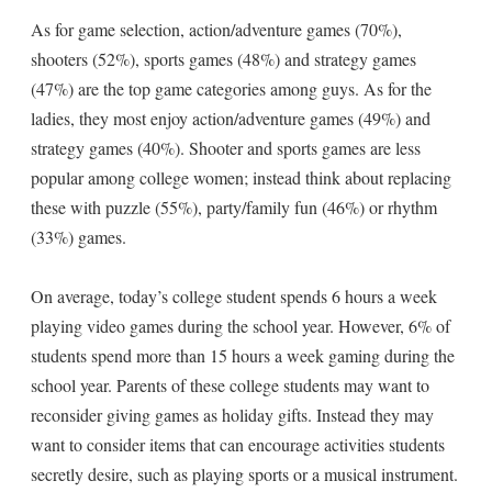
As for game selection, action/adventure games (70%),
shooters (52%), sports games (48%) and strategy games
(47%) are the top game categories among guys. As for the
ladies, they most enjoy action/adventure games (49%) and
strategy games (40%). Shooter and sports games are less
popular among college women; instead think about replacing
these with puzzle (55%), party/family fun (46%) or rhythm
(33%) games.
On average, today’s college student spends 6 hours a week
playing video games during the school year. However, 6% of
students spend more than 15 hours a week gaming during the
school year. Parents of these college students may want to
reconsider giving games as holiday gifts. Instead they may
want to consider items that can encourage activities students
secretly desire, such as playing sports or a musical instrument.