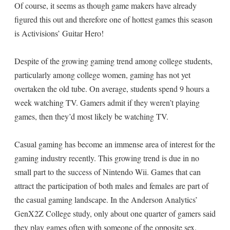
Of course, it seems as though game makers have already
figured this out and therefore one of hottest games this season
is Activisions’ Guitar Hero!
Despite of the growing gaming trend among college students,
particularly among college women, gaming has not yet
overtaken the old tube. On average, students spend 9 hours a
week watching TV. Gamers admit if they weren’t playing
games, then they’d most likely be watching TV.
Casual gaming has become an immense area of interest for the
gaming industry recently. This growing trend is due in no
small part to the success of Nintendo Wii. Games that can
attract the participation of both males and females are part of
the casual gaming landscape. In the Anderson Analytics’
GenX2Z College study, only about one quarter of gamers said
they play games often with someone of the opposite sex.