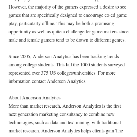
However, the majority of the gamers expressed a desire to see
games that are specifically designed to encourage co-ed game
play, particularly offline. This may be both a promising
opportunity as well as quite a challenge for game makers since
male and female gamers tend to be drawn to different genres.
Since 2005, Anderson Analytics has been tracking trends
among college students. This fall the 1000 students surveyed
represented over 375 US colleges/universities. For more
information contact Anderson Analytics.
About Anderson Analytics
More than market research, Anderson Analytics is the first
next generation marketing consultancy to combine new
technologies, such as data and text mining, with traditional
market research. Anderson Analytics helps clients gain The