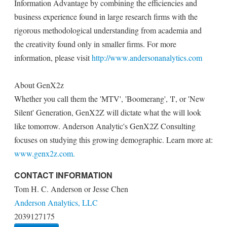
Information Advantage by combining the efficiencies and
business experience found in large research firms with the
rigorous methodological understanding from academia and
the creativity found only in smaller firms. For more
information, please visit
http://www.andersonanalytics.com
About GenX2z
Whether you call them the 'MTV', 'Boomerang', 'I', or 'New
Silent' Generation, GenX2Z will dictate what the will look
like tomorrow. Anderson Analytic's GenX2Z Consulting
focuses on studying this growing demographic. Learn more at:
www.genx2z.com.
CONTACT INFORMATION
Tom H. C. Anderson or Jesse Chen
Anderson Analytics, LLC
2039127175