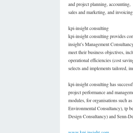
and project planning, accounting,
sales and marketing, and invoicing
kpi-insight consulting
kpi-insight consulting provides co
insight’s Management Consultancy 
meet their business objectives, inc
operational efficiencies (cost saving
selects and implements tailored, inn
kpi-insight consulting has success
project performance and manageme
modules, for organisations such 
Environmental Consultancy), tp be
Design Consultancy) and Senn-De
www.kpi-insight.com