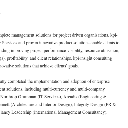
.
mplete management solutions for project driven organisations. kpi-
Services and proven innovative product solutions enable clients to
luding improving project performance visibility, resource utilisation,
s), profitability, and client relationships. kpi-insight consulting
ovative solutions that achieve clients’ goals.
fully completed the implementation and adoption of enterprise
nt solutions, including multi-currency and multi-company
as Northrop Grumman (IT Services), Arcadis (Engineering &
nnett (Architecture and Interior Design), Integrity Design (PR &
laney Leadership (International Management Consultancy).