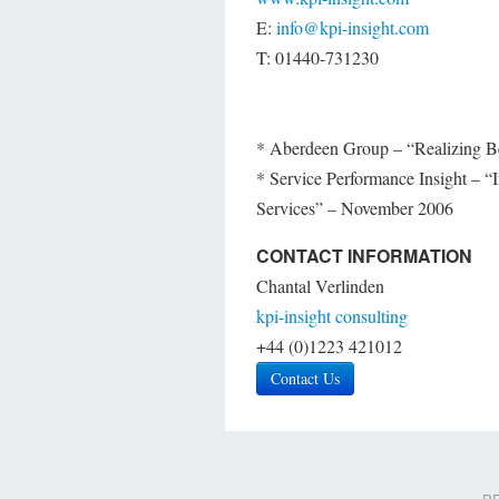
E:
info@kpi-insight.com
T: 01440-731230
* Aberdeen Group – “Realizing B
* Service Performance Insight – “I
Services” – November 2006
CONTACT INFORMATION
Chantal Verlinden
kpi-insight consulting
+44 (0)1223 421012
Contact Us