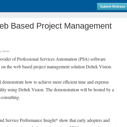
Submit Release
Web Based Project Management
gy News
provider of Professional Services Automation (PSA) software
ar on the web based project management solution Deltek Vision.
l demonstrate how to achieve more efficient time and expense
ibility using Deltek Vision. The demonstration will be hosted by a
 consulting.
d Service Performance Insight* show that early adopters and