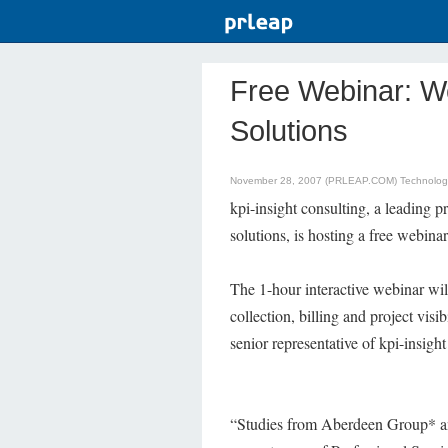
Free Webinar: 
Solutions
November 28, 2007 (PRLEAP.COM)
Technolo
kpi-insight consulting, a leading 
solutions, is hosting a free webin
The 1-hour interactive webinar wil
collection, billing and project vis
senior representative of kpi-insight
“Studies from Aberdeen Group* an