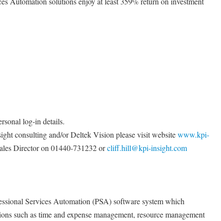
ices Automation solutions enjoy at least 359% return on investment
rsonal log-in details.
ight consulting and/or Deltek Vision please visit website
www.kpi-
 Sales Director on 01440-731232 or
cliff.hill@kpi-insight.com
fessional Services Automation (PSA) software system which
nctions such as time and expense management, resource management