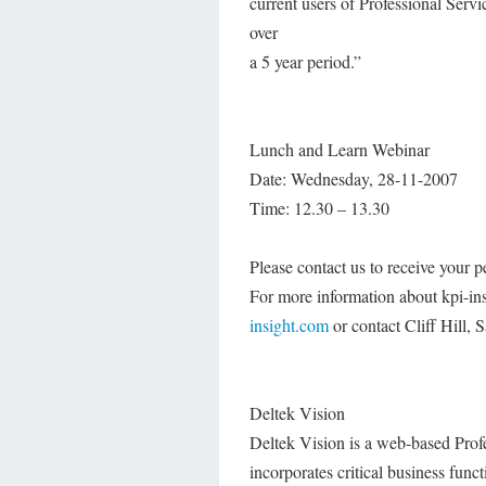
current users of Professional Serv
over
a 5 year period.”
Lunch and Learn Webinar
Date: Wednesday, 28-11-2007
Time: 12.30 – 13.30
Please contact us to receive your pe
For more information about kpi-ins
insight.com
or contact Cliff Hill,
Deltek Vision
Deltek Vision is a web-based Pro
incorporates critical business fu