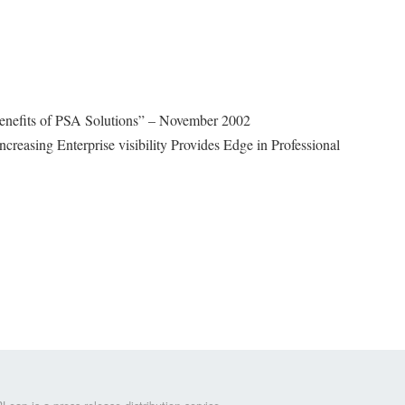
enefits of PSA Solutions” – November 2002
ncreasing Enterprise visibility Provides Edge in Professional