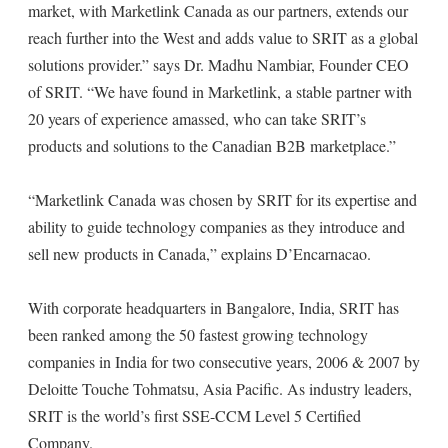
market, with Marketlink Canada as our partners, extends our
reach further into the West and adds value to SRIT as a global
solutions provider.” says Dr. Madhu Nambiar, Founder CEO
of SRIT. “We have found in Marketlink, a stable partner with
20 years of experience amassed, who can take SRIT’s
products and solutions to the Canadian B2B marketplace.”
“Marketlink Canada was chosen by SRIT for its expertise and
ability to guide technology companies as they introduce and
sell new products in Canada,” explains D’Encarnacao.
With corporate headquarters in Bangalore, India, SRIT has
been ranked among the 50 fastest growing technology
companies in India for two consecutive years, 2006 & 2007 by
Deloitte Touche Tohmatsu, Asia Pacific. As industry leaders,
SRIT is the world’s first SSE-CCM Level 5 Certified
Company.