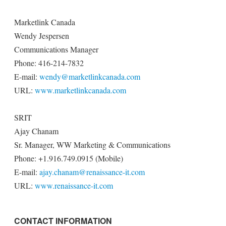
Marketlink Canada
Wendy Jespersen
Communications Manager
Phone: 416-214-7832
E-mail:
wendy@marketlinkcanada.com
URL:
www.marketlinkcanada.com
SRIT
Ajay Chanam
Sr. Manager, WW Marketing & Communications
Phone: +1.916.749.0915 (Mobile)
E-mail:
ajay.chanam@renaissance-it.com
URL:
www.renaissance-it.com
CONTACT INFORMATION