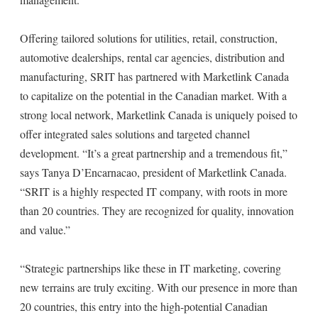
Offering tailored solutions for utilities, retail, construction,
automotive dealerships, rental car agencies, distribution and
manufacturing, SRIT has partnered with Marketlink Canada
to capitalize on the potential in the Canadian market. With a
strong local network, Marketlink Canada is uniquely poised to
offer integrated sales solutions and targeted channel
development. “It’s a great partnership and a tremendous fit,”
says Tanya D’Encarnacao, president of Marketlink Canada.
“SRIT is a highly respected IT company, with roots in more
than 20 countries. They are recognized for quality, innovation
and value.”
“Strategic partnerships like these in IT marketing, covering
new terrains are truly exciting. With our presence in more than
20 countries, this entry into the high-potential Canadian