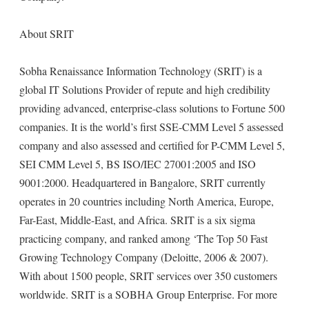
About SRIT
Sobha Renaissance Information Technology (SRIT) is a
global IT Solutions Provider of repute and high credibility
providing advanced, enterprise-class solutions to Fortune 500
companies. It is the world’s first SSE-CMM Level 5 assessed
company and also assessed and certified for P-CMM Level 5,
SEI CMM Level 5, BS ISO/IEC 27001:2005 and ISO
9001:2000. Headquartered in Bangalore, SRIT currently
operates in 20 countries including North America, Europe,
Far-East, Middle-East, and Africa. SRIT is a six sigma
practicing company, and ranked among ‘The Top 50 Fast
Growing Technology Company (Deloitte, 2006 & 2007).
With about 1500 people, SRIT services over 350 customers
worldwide. SRIT is a SOBHA Group Enterprise. For more