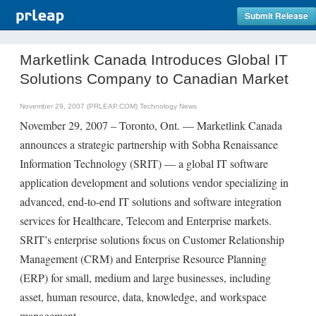
Submit Release
Marketlink Canada Introduces Global IT
Solutions Company to Canadian Market
November 29, 2007 (PRLEAP.COM)
Technology News
November 29, 2007 – Toronto, Ont. — Marketlink Canada
announces a strategic partnership with Sobha Renaissance
Information Technology (SRIT) — a global IT software
application development and solutions vendor specializing in
advanced, end-to-end IT solutions and software integration
services for Healthcare, Telecom and Enterprise markets.
SRIT’s enterprise solutions focus on Customer Relationship
Management (CRM) and Enterprise Resource Planning
(ERP) for small, medium and large businesses, including
asset, human resource, data, knowledge, and workspace
management.