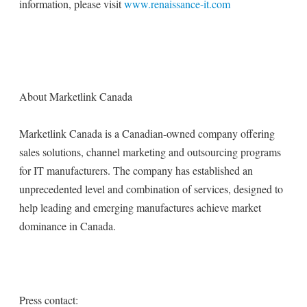
information, please visit
www.renaissance-it.com
About Marketlink Canada
Marketlink Canada is a Canadian-owned company offering
sales solutions, channel marketing and outsourcing programs
for IT manufacturers. The company has established an
unprecedented level and combination of services, designed to
help leading and emerging manufactures achieve market
dominance in Canada.
Press contact: