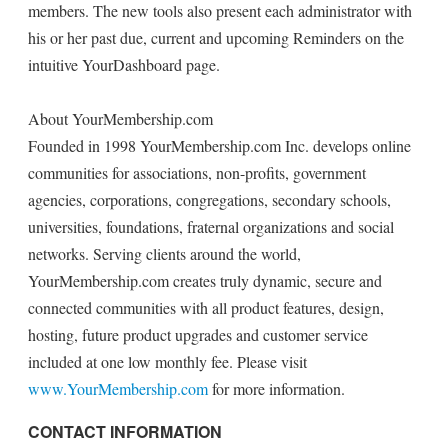
members. The new tools also present each administrator with
his or her past due, current and upcoming Reminders on the
intuitive YourDashboard page.
About YourMembership.com
Founded in 1998 YourMembership.com Inc. develops online
communities for associations, non-profits, government
agencies, corporations, congregations, secondary schools,
universities, foundations, fraternal organizations and social
networks. Serving clients around the world,
YourMembership.com creates truly dynamic, secure and
connected communities with all product features, design,
hosting, future product upgrades and customer service
included at one low monthly fee. Please visit
www.YourMembership.com
for more information.
CONTACT INFORMATION