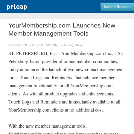
Submit Release
YourMembership.com Launches New
Member Management Tools
November 29, 2007 (PRLEAP.COM)
Technology News
ST. PETERSBURG, Fla. – YourMembership.com Inc., a St.
Petersburg-based provider of online member communities,
today announced the launch of two new contact management
tools, Touch Logs and Reminders, that enhance member
management functionality for all YourMembership.com
clients. As with all product upgrades and enhancements,
Touch Logs and Reminders are immediately available to all
YourMembership.com clients at no additional cost.
With the new member management tools,
YourMembership.com’s clients can better monitor, manage