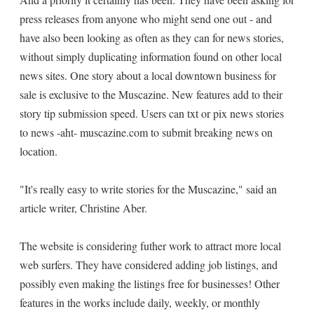
press releases from anyone who might send one out - and
have also been looking as often as they can for news stories,
without simply duplicating information found on other local
news sites. One story about a local downtown business for
sale is exclusive to the Muscazine. New features add to their
story tip submission speed. Users can txt or pix news stories
to news -aht- muscazine.com to submit breaking news on
location.
"It's really easy to write stories for the Muscazine," said an
article writer, Christine Aber.
The website is considering futher work to attract more local
web surfers. They have considered adding job listings, and
possibly even making the listings free for businesses! Other
features in the works include daily, weekly, or monthly