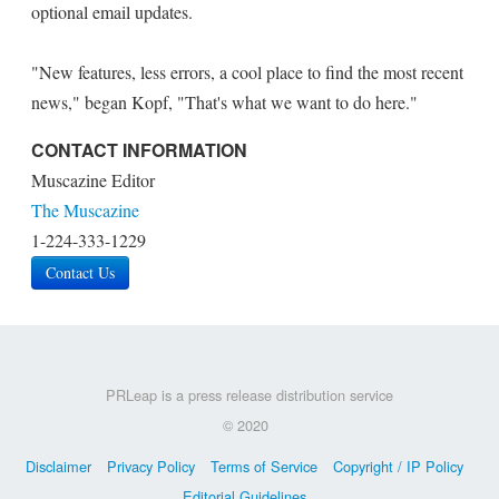
optional email updates.
"New features, less errors, a cool place to find the most recent
news," began Kopf, "That's what we want to do here."
CONTACT INFORMATION
Muscazine Editor
The Muscazine
1-224-333-1229
Contact Us
PRLeap is a press release distribution service
© 2020
Disclaimer
Privacy Policy
Terms of Service
Copyright / IP Policy
Editorial Guidelines