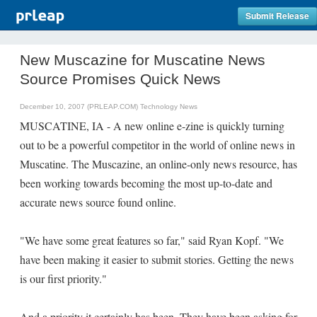
Submit Release
New Muscazine for Muscatine News
Source Promises Quick News
December 10, 2007 (PRLEAP.COM)
Technology News
MUSCATINE, IA - A new online e-zine is quickly turning
out to be a powerful competitor in the world of online news in
Muscatine. The Muscazine, an online-only news resource, has
been working towards becoming the most up-to-date and
accurate news source found online.
"We have some great features so far," said Ryan Kopf. "We
have been making it easier to submit stories. Getting the news
is our first priority."
And a priority it certainly has been. They have been asking for