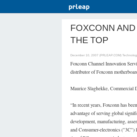
FOXCONN AND 
THE TOP
December 10, 2007 (PRLEAP.COM)
Technolo
Foxconn Channel Innovation Servi
distributor of Foxconn motherboard
Maurice Slaghekke, Commercial Di
“In recent years, Foxconn has bee
advantage of serving global signifi
development, manufacturing, assem
and Consumer-electronics ("3C") l