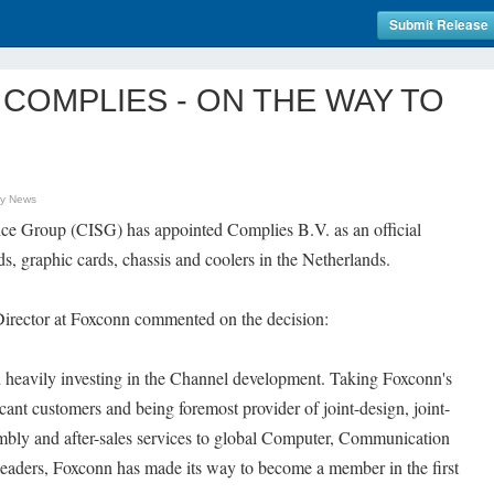
Submit Release
COMPLIES - ON THE WAY TO
gy News
ce Group (CISG) has appointed Complies B.V. as an official
s, graphic cards, chassis and coolers in the Netherlands.
rector at Foxconn commented on the decision:
n heavily investing in the Channel development. Taking Foxconn's
cant customers and being foremost provider of joint-design, joint-
bly and after-sales services to global Computer, Communication
eaders, Foxconn has made its way to become a member in the first