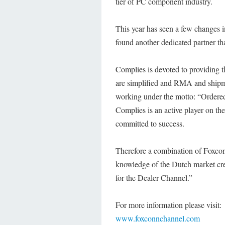
tier of PC component industry.
This year has seen a few changes i
found another dedicated partner tha
Complies is devoted to providing t
are simplified and RMA and shipmen
working under the motto: “Ordered
Complies is an active player on th
committed to success.
Therefore a combination of Foxcon
knowledge of the Dutch market cre
for the Dealer Channel.”
For more information please visit:
www.foxconnchannel.com