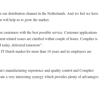
n our distribution channel in the Netherlands. And we feel we have
t will help us to grow the market.
he customers with the best possible service. Customer applications
t related issues are clarified within couple of hours. Complies is
 today, delivered tomorrow”.
e IT Dutch market for more than 10 years and its employees are
n’s manufacturing experience and quality control and Complies’
ate a very interesting synergy which provides plenty of advantages