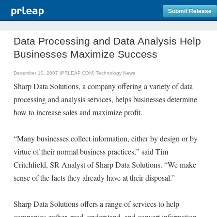
Submit Release
Data Processing and Data Analysis Help
Businesses Maximize Success
December 10, 2007 (PRLEAP.COM)
Technology News
Sharp Data Solutions, a company offering a variety of data
processing and analysis services, helps businesses determine
how to increase sales and maximize profit.
“Many businesses collect information, either by design or by
virtue of their normal business practices,” said Tim
Critchfield, SR Analyst of Sharp Data Solutions. “We make
sense of the facts they already have at their disposal.”
Sharp Data Solutions offers a range of services to help
companies gather, read, understand, and convert information