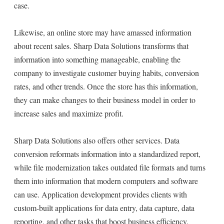
case.
Likewise, an online store may have amassed information
about recent sales. Sharp Data Solutions transforms that
information into something manageable, enabling the
company to investigate customer buying habits, conversion
rates, and other trends. Once the store has this information,
they can make changes to their business model in order to
increase sales and maximize profit.
Sharp Data Solutions also offers other services. Data
conversion reformats information into a standardized report,
while file modernization takes outdated file formats and turns
them into information that modern computers and software
can use. Application development provides clients with
custom-built applications for data entry, data capture, data
reporting, and other tasks that boost business efficiency.