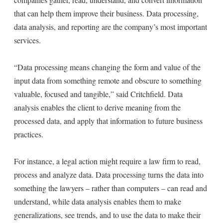
that can help them improve their business. Data processing,
data analysis, and reporting are the company’s most important
services.
“Data processing means changing the form and value of the
input data from something remote and obscure to something
valuable, focused and tangible,” said Critchfield. Data
analysis enables the client to derive meaning from the
processed data, and apply that information to future business
practices.
For instance, a legal action might require a law firm to read,
process and analyze data. Data processing turns the data into
something the lawyers – rather than computers – can read and
understand, while data analysis enables them to make
generalizations, see trends, and to use the data to make their