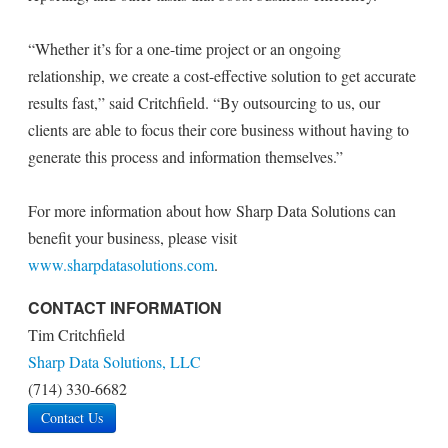
“Whether it’s for a one-time project or an ongoing
relationship, we create a cost-effective solution to get accurate
results fast,” said Critchfield. “By outsourcing to us, our
clients are able to focus their core business without having to
generate this process and information themselves.”
For more information about how Sharp Data Solutions can
benefit your business, please visit
www.sharpdatasolutions.com
.
CONTACT INFORMATION
Tim Critchfield
Sharp Data Solutions, LLC
(714) 330-6682
Contact Us