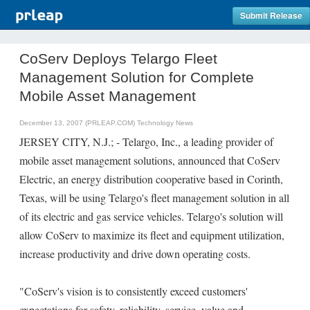
Submit Release
CoServ Deploys Telargo Fleet
Management Solution for Complete
Mobile Asset Management
December 13, 2007 (PRLEAP.COM)
Technology News
JERSEY CITY, N.J.; - Telargo, Inc., a leading provider of
mobile asset management solutions, announced that CoServ
Electric, an energy distribution cooperative based in Corinth,
Texas, will be using Telargo's fleet management solution in all
of its electric and gas service vehicles. Telargo's solution will
allow CoServ to maximize its fleet and equipment utilization,
increase productivity and drive down operating costs.
"CoServ's vision is to consistently exceed customers'
expectations for safety, reliability, service, value and