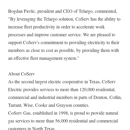
Bogdan Pavlic, president and CEO of Telargo, commented,
"By leveraging the Telargo solution, CoServ has the ability to
increase fleet productivity in order to accelerate work
processes and improve customer service. We are pleased to
support CoServ's commitment to providing electricity to their
members as close to cost as possible, by providing them with
an effective fleet management system."
About CoServ
As the second largest electric cooperative in Texas, CoServ
Electric provides services to more than 120,000 residential,
commercial and industrial members in parts of Denton, Collin,
Tarrant, Wise, Cooke and Grayson counties.
CoServ Gas, established in 1998, is proud to provide natural
gas services to more than 56,000 residential and commercial
customers in North Texas.