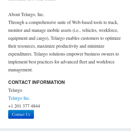
About Telargo, Inc.
Through a comprehensive suite of Web-based tools to track,
monitor and manage mobile assets (i.e., vehicles, workforce,
equipment and cargo), Telargo enables customers to optimize
their resources, maximize productivity and minimize
expenditures. Telargo solutions empower business owners to
implement best practices for advanced fleet and workforce
management.
CONTACT INFORMATION
Telargo
Telargo Inc.
+1 201 377 4844
Contact Us