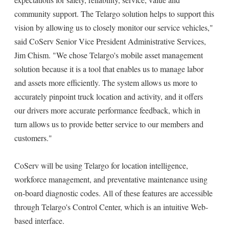
community support. The Telargo solution helps to support this
vision by allowing us to closely monitor our service vehicles,"
said CoServ Senior Vice President Administrative Services,
Jim Chism. "We chose Telargo's mobile asset management
solution because it is a tool that enables us to manage labor
and assets more efficiently. The system allows us more to
accurately pinpoint truck location and activity, and it offers
our drivers more accurate performance feedback, which in
turn allows us to provide better service to our members and
customers."
CoServ will be using Telargo for location intelligence,
workforce management, and preventative maintenance using
on-board diagnostic codes. All of these features are accessible
through Telargo's Control Center, which is an intuitive Web-
based interface.