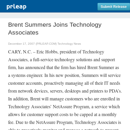
Submit Release
Brent Summers Joins Technology
Associates
December 17, 2007 (PRLEAP.COM)
Technology News
CARY, N.C. – Eric Hobbs, president of Technology
Associates, a full-service technology solutions and support
firm, has announced that the firm has hired Brent Summer as
a systems engineer. In his new position, Summers will service
customer accounts, proactively managing all of their IT needs
from network devices, servers, desktops and printers to PDA’s.
In addition, Brent will manage customers who are enrolled in
Technology Associates’ NetAssure Program, a service which
allows for customer support costs to be capped at a monthly
fee. Due to the NetAssure Program, Technology Associates is
able to proactively monitor and manage a network to prevent