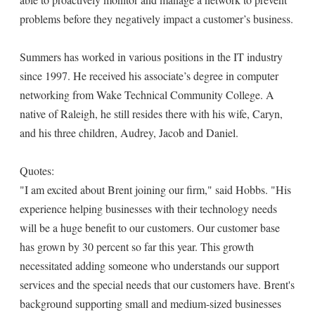
problems before they negatively impact a customer’s business.
Summers has worked in various positions in the IT industry
since 1997. He received his associate’s degree in computer
networking from Wake Technical Community College. A
native of Raleigh, he still resides there with his wife, Caryn,
and his three children, Audrey, Jacob and Daniel.
Quotes:
"I am excited about Brent joining our firm," said Hobbs. "His
experience helping businesses with their technology needs
will be a huge benefit to our customers. Our customer base
has grown by 30 percent so far this year. This growth
necessitated adding someone who understands our support
services and the special needs that our customers have. Brent's
background supporting small and medium-sized businesses