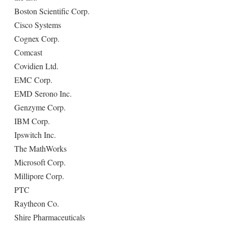
Boston Scientific Corp.
Cisco Systems
Cognex Corp.
Comcast
Covidien Ltd.
EMC Corp.
EMD Serono Inc.
Genzyme Corp.
IBM Corp.
Ipswitch Inc.
The MathWorks
Microsoft Corp.
Millipore Corp.
PTC
Raytheon Co.
Shire Pharmaceuticals