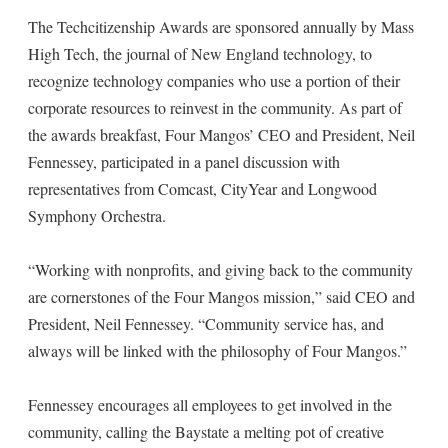
The Techcitizenship Awards are sponsored annually by Mass
High Tech, the journal of New England technology, to
recognize technology companies who use a portion of their
corporate resources to reinvest in the community. As part of
the awards breakfast, Four Mangos’ CEO and President, Neil
Fennessey, participated in a panel discussion with
representatives from Comcast, CityYear and Longwood
Symphony Orchestra.
“Working with nonprofits, and giving back to the community
are cornerstones of the Four Mangos mission,” said CEO and
President, Neil Fennessey. “Community service has, and
always will be linked with the philosophy of Four Mangos.”
Fennessey encourages all employees to get involved in the
community, calling the Baystate a melting pot of creative