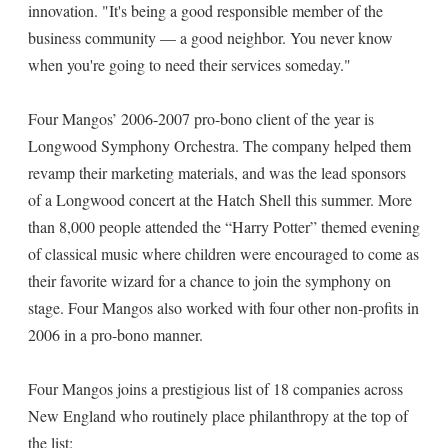
innovation. "It's being a good responsible member of the
business community — a good neighbor. You never know
when you're going to need their services someday."
Four Mangos’ 2006-2007 pro-bono client of the year is
Longwood Symphony Orchestra. The company helped them
revamp their marketing materials, and was the lead sponsors
of a Longwood concert at the Hatch Shell this summer. More
than 8,000 people attended the “Harry Potter” themed evening
of classical music where children were encouraged to come as
their favorite wizard for a chance to join the symphony on
stage. Four Mangos also worked with four other non-profits in
2006 in a pro-bono manner.
Four Mangos joins a prestigious list of 18 companies across
New England who routinely place philanthropy at the top of
the list: