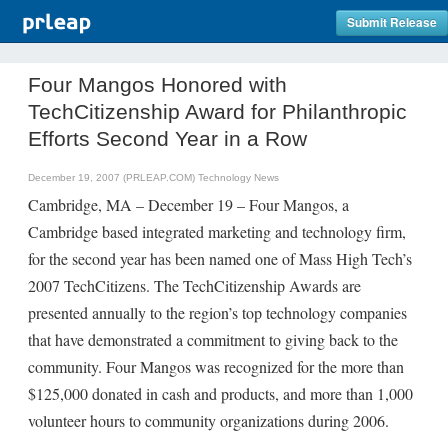
Submit Release
Four Mangos Honored with
TechCitizenship Award for Philanthropic
Efforts Second Year in a Row
December 19, 2007 (PRLEAP.COM)
Technology News
Cambridge, MA – December 19 – Four Mangos, a
Cambridge based integrated marketing and technology firm,
for the second year has been named one of Mass High Tech’s
2007 TechCitizens. The TechCitizenship Awards are
presented annually to the region’s top technology companies
that have demonstrated a commitment to giving back to the
community. Four Mangos was recognized for the more than
$125,000 donated in cash and products, and more than 1,000
volunteer hours to community organizations during 2006.