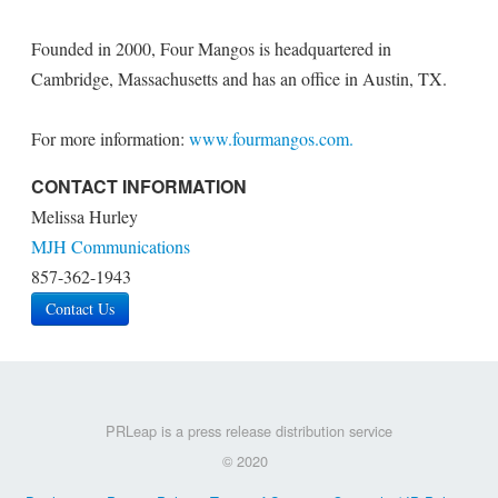
Founded in 2000, Four Mangos is headquartered in
Cambridge, Massachusetts and has an office in Austin, TX.
For more information:
www.fourmangos.com.
CONTACT INFORMATION
Melissa Hurley
MJH Communications
857-362-1943
Contact Us
PRLeap is a press release distribution service
© 2020