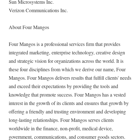
Sun Microsystems Inc.
Verizon Communications Inc.
About Four Mangos
Four Mangos is a professional services firm that provides
integrated marketing, enterprise technology, creative design
and strategic vision for organizations across the world. It is
these four disciplines from which we derive our name, Four
Mangos. Four Mangos delivers results that fulfill clients' needs
and exceed their expectations by providing the tools and
knowledge that promote success. Four Mangos has a vested
interest in the growth of its clients and ensures that growth by
offering a friendly and trusting environment and developing
long-lasting relationships. Four Mangos serves clients
worldwide in the finance, non-profit, medical device,
government, communications, and consumer goods sectors.