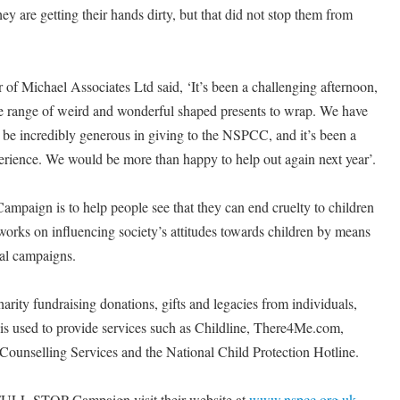
ey are getting their hands dirty, but that did not stop them from
of Michael Associates Ltd said, ‘It’s been a challenging afternoon,
se range of weird and wonderful shaped presents to wrap. We have
 be incredibly generous in giving to the NSPCC, and it’s been a
erience. We would be more than happy to help out again next year’.
aign is to help people see that they can end cruelty to children
rks on influencing society’s attitudes towards children by means
al campaigns.
ity fundraising donations, gifts and legacies from individuals,
is used to provide services such as Childline, There4Me.com,
Counselling Services and the National Child Protection Hotline.
ULL STOP Campaign visit their website at
www.nspcc.org.uk
.