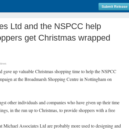
Submit Release
tes Ltd and the NSPCC help
oppers get Christmas wrapped
 News
td gave up valuable Christmas shopping time to help the NSPCC
mpaign at the Broadmarsh Shopping Centre in Nottingham on
st other individuals and companies who have given up their time
gs, in the run up to Christmas, to provide shoppers with a free
t Michael Associates Ltd are probably more used to designing and