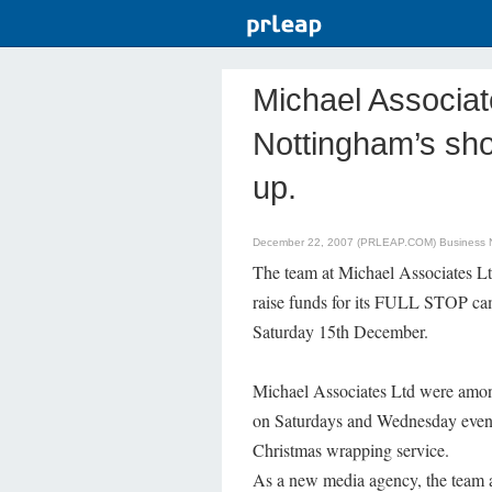
Michael Associa
Nottingham’s sh
up.
December 22, 2007 (PRLEAP.COM)
Business
The team at Michael Associates L
raise funds for its FULL STOP ca
Saturday 15th December.
Michael Associates Ltd were among
on Saturdays and Wednesday evenin
Christmas wrapping service.
As a new media agency, the team a