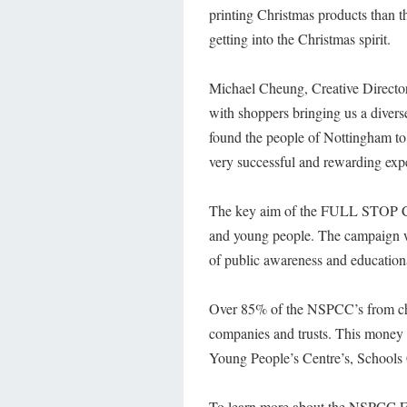
printing Christmas products than th
getting into the Christmas spirit.
Michael Cheung, Creative Director 
with shoppers bringing us a diver
found the people of Nottingham to
very successful and rewarding exp
The key aim of the FULL STOP Camp
and young people. The campaign wo
of public awareness and education
Over 85% of the NSPCC’s from char
companies and trusts. This money 
Young People’s Centre’s, Schools 
To learn more about the NSPCC F