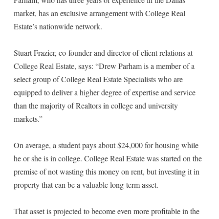
market, has an exclusive arrangement with College Real
Estate’s nationwide network.
Stuart Frazier, co-founder and director of client relations at
College Real Estate, says: “Drew Parham is a member of a
select group of College Real Estate Specialists who are
equipped to deliver a higher degree of expertise and service
than the majority of Realtors in college and university
markets.”
On average, a student pays about $24,000 for housing while
he or she is in college. College Real Estate was started on the
premise of not wasting this money on rent, but investing it in
property that can be a valuable long-term asset.
That asset is projected to become even more profitable in the