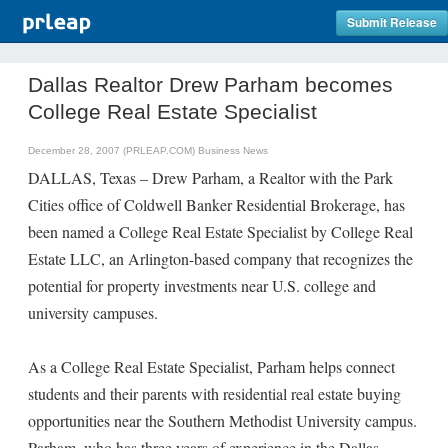
Submit Release
Dallas Realtor Drew Parham becomes
College Real Estate Specialist
December 28, 2007 (PRLEAP.COM)
Business News
DALLAS, Texas – Drew Parham, a Realtor with the Park
Cities office of Coldwell Banker Residential Brokerage, has
been named a College Real Estate Specialist by College Real
Estate LLC, an Arlington-based company that recognizes the
potential for property investments near U.S. college and
university campuses.
As a College Real Estate Specialist, Parham helps connect
students and their parents with residential real estate buying
opportunities near the Southern Methodist University campus.
Parham, who has three years of experience in the Dallas