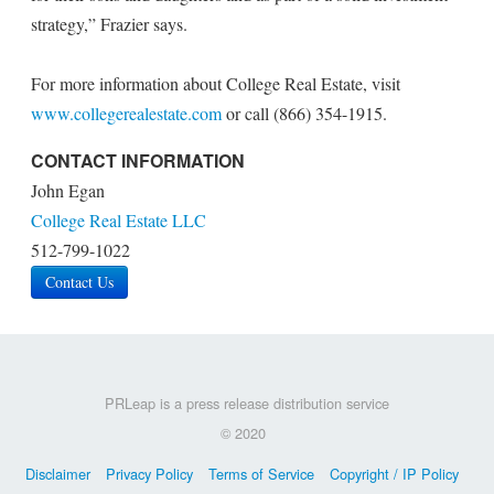
strategy,” Frazier says.
For more information about College Real Estate, visit
www.collegerealestate.com
or call (866) 354-1915.
CONTACT INFORMATION
John Egan
College Real Estate LLC
512-799-1022
Contact Us
PRLeap is a press release distribution service
© 2020
Disclaimer
Privacy Policy
Terms of Service
Copyright / IP Policy