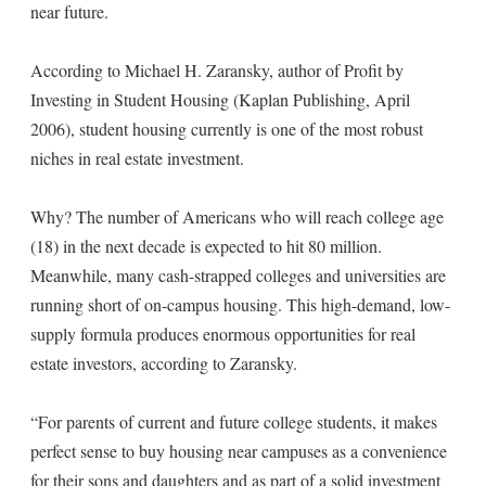
near future.
According to Michael H. Zaransky, author of Profit by
Investing in Student Housing (Kaplan Publishing, April
2006), student housing currently is one of the most robust
niches in real estate investment.
Why? The number of Americans who will reach college age
(18) in the next decade is expected to hit 80 million.
Meanwhile, many cash-strapped colleges and universities are
running short of on-campus housing. This high-demand, low-
supply formula produces enormous opportunities for real
estate investors, according to Zaransky.
“For parents of current and future college students, it makes
perfect sense to buy housing near campuses as a convenience
for their sons and daughters and as part of a solid investment