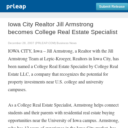
Submit Release
Iowa City Realtor Jill Armstrong
becomes College Real Estate Specialist
December 28, 2007 (PRLEAP.COM)
Business News
IOWA CITY, Iowa – Jill Armstrong, a Realtor with the Jill
Armstrong Team at Lepic-Kroeger, Realtors in Iowa City, has
been named a College Real Estate Specialist by College Real
Estate LLC, a company that recognizes the potential for
property investments near U.S. college and university
campuses.
As a College Real Estate Specialist, Armstrong helps connect
students and their parents with residential real estate buying
opportunities near the University of Iowa campus. Armstrong,
who has 12 years of experience in the Iowa City market, has