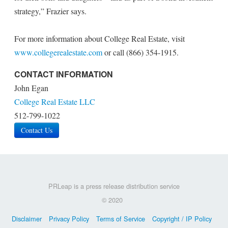
strategy,” Frazier says.
For more information about College Real Estate, visit
www.collegerealestate.com
or call (866) 354-1915.
CONTACT INFORMATION
John Egan
College Real Estate LLC
512-799-1022
Contact Us
PRLeap is a press release distribution service
© 2020
Disclaimer
Privacy Policy
Terms of Service
Copyright / IP Policy