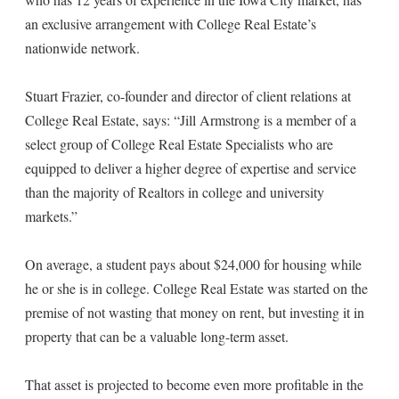
an exclusive arrangement with College Real Estate’s
nationwide network.
Stuart Frazier, co-founder and director of client relations at
College Real Estate, says: “Jill Armstrong is a member of a
select group of College Real Estate Specialists who are
equipped to deliver a higher degree of expertise and service
than the majority of Realtors in college and university
markets.”
On average, a student pays about $24,000 for housing while
he or she is in college. College Real Estate was started on the
premise of not wasting that money on rent, but investing it in
property that can be a valuable long-term asset.
That asset is projected to become even more profitable in the