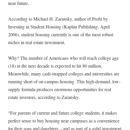
near future.
According to Michael H. Zaransky, author of Profit by
Investing in Student Housing (Kaplan Publishing, April
2006), student housing currently is one of the most robust
niches in real estate investment.
Why? The number of Americans who will reach college age
(18) in the next decade is expected to hit 80 million.
Meanwhile, many cash-strapped colleges and universities are
running short of on-campus housing. This high-demand, low-
supply formula produces enormous opportunities for real
estate investors, according to Zaransky.
“For parents of current and future college students, it makes
perfect sense to buy housing near campuses as a convenience
for their sons and daughters – and as part of a solid investment