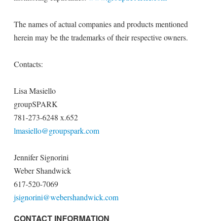
The names of actual companies and products mentioned
herein may be the trademarks of their respective owners.
Contacts:
Lisa Masiello
groupSPARK
781-273-6248 x.652
lmasiello@groupspark.com
Jennifer Signorini
Weber Shandwick
617-520-7069
jsignorini@webershandwick.com
CONTACT INFORMATION