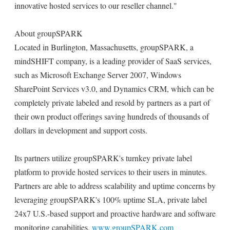
innovative hosted services to our reseller channel."
About groupSPARK
Located in Burlington, Massachusetts, groupSPARK, a
mindSHIFT company, is a leading provider of SaaS services,
such as Microsoft Exchange Server 2007, Windows
SharePoint Services v3.0, and Dynamics CRM, which can be
completely private labeled and resold by partners as a part of
their own product offerings saving hundreds of thousands of
dollars in development and support costs.
Its partners utilize groupSPARK's turnkey private label
platform to provide hosted services to their users in minutes.
Partners are able to address scalability and uptime concerns by
leveraging groupSPARK's 100% uptime SLA, private label
24x7 U.S.-based support and proactive hardware and software
monitoring capabilities.
www.groupSPARK.com