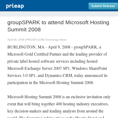
Submit Release
groupSPARK to attend Microsoft Hosting
Summit 2008
April 09, 2008 (PRLEAP.COM)
Technology News
BURLINGTON, MA - April 9, 2008 - groupSPARK, a
Microsoft Gold Certified Partner and the leading provider of
private label hosted software services including hosted
Microsoft Exchange Server 2007 SP1, Windows SharePoint
Services 3.0 SP1, and Dynamics CRM, today announced its
participation in the Microsoft Hosting Summit 2008.
Microsoft Hosting Summit 2008 is an exclusive invitation only
event that will bring together 400 hosting industry executives,
key decision-makers and leading analysts from around the
world. The Summit is taking place at the Westin Hotel and