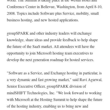
Conference Center in Bellevue, Washington, from April 8-10,
2008. Topics include Software plus Service, mobility, small
business hosting, and new hosted applications.
groupSPARK and other industry leaders will exchange
knowledge, share ideas and provide feedback to help shape
the future of the SaaS market. All attendees will have the
opportunity to join Microsoft hosting team executives to
develop the next generation roadmap for hosted services.
"Software as a Service, and Exchange hosting in particular, is
a very dynamic and fast growing market," said Ravi Agarwal,
Senior Executive Officer, groupSPARK division of
mindSHIFT Technologies, Inc. "We look forward to working
with Microsoft at the Hosting Summit to help shape the future
of the hosting industry, enabling us to bring new and