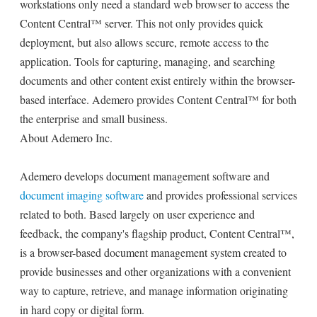
workstations only need a standard web browser to access the
Content Central™ server. This not only provides quick
deployment, but also allows secure, remote access to the
application. Tools for capturing, managing, and searching
documents and other content exist entirely within the browser-
based interface. Ademero provides Content Central™ for both
the enterprise and small business.
About Ademero Inc.
Ademero develops document management software and
document imaging software
and provides professional services
related to both. Based largely on user experience and
feedback, the company's flagship product, Content Central™,
is a browser-based document management system created to
provide businesses and other organizations with a convenient
way to capture, retrieve, and manage information originating
in hard copy or digital form.