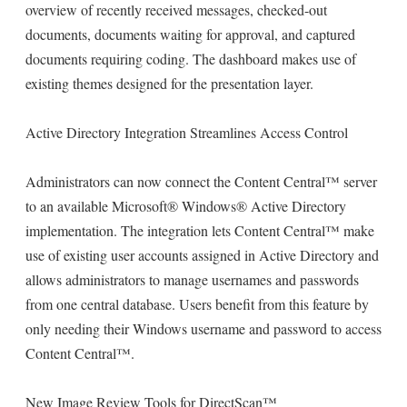
overview of recently received messages, checked-out
documents, documents waiting for approval, and captured
documents requiring coding. The dashboard makes use of
existing themes designed for the presentation layer.
Active Directory Integration Streamlines Access Control
Administrators can now connect the Content Central™ server
to an available Microsoft® Windows® Active Directory
implementation. The integration lets Content Central™ make
use of existing user accounts assigned in Active Directory and
allows administrators to manage usernames and passwords
from one central database. Users benefit from this feature by
only needing their Windows username and password to access
Content Central™.
New Image Review Tools for DirectScan™