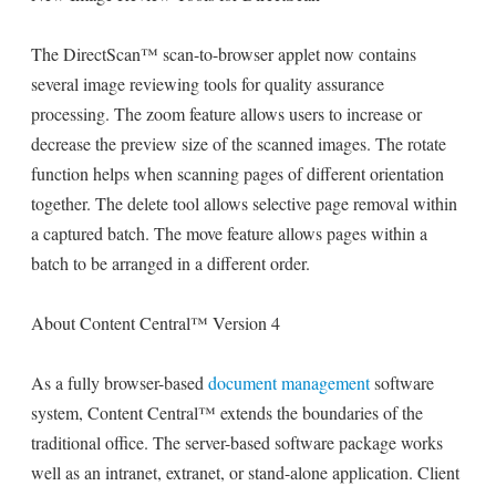
The DirectScan™ scan-to-browser applet now contains
several image reviewing tools for quality assurance
processing. The zoom feature allows users to increase or
decrease the preview size of the scanned images. The rotate
function helps when scanning pages of different orientation
together. The delete tool allows selective page removal within
a captured batch. The move feature allows pages within a
batch to be arranged in a different order.
About Content Central™ Version 4
As a fully browser-based
document management
software
system, Content Central™ extends the boundaries of the
traditional office. The server-based software package works
well as an intranet, extranet, or stand-alone application. Client