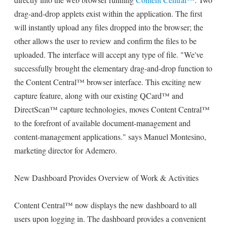
drag-and-drop applets exist within the application. The first
will instantly upload any files dropped into the browser; the
other allows the user to review and confirm the files to be
uploaded. The interface will accept any type of file. "We've
successfully brought the elementary drag-and-drop function to
the Content Central™ browser interface. This exciting new
capture feature, along with our existing QCard™ and
DirectScan™ capture technologies, moves Content Central™
to the forefront of available document-management and
content-management applications." says Manuel Montesino,
marketing director for Ademero.
New Dashboard Provides Overview of Work & Activities
Content Central™ now displays the new dashboard to all
users upon logging in. The dashboard provides a convenient