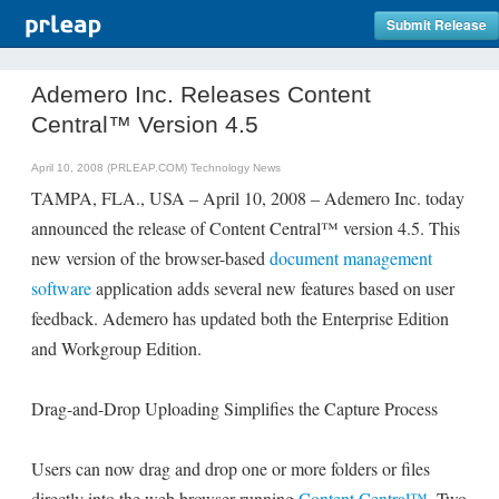
Submit Release
Ademero Inc. Releases Content
Central™ Version 4.5
April 10, 2008 (PRLEAP.COM)
Technology News
TAMPA, FLA., USA – April 10, 2008 – Ademero Inc. today
announced the release of Content Central™ version 4.5. This
new version of the browser-based
document management
software
application adds several new features based on user
feedback. Ademero has updated both the Enterprise Edition
and Workgroup Edition.
Drag-and-Drop Uploading Simplifies the Capture Process
Users can now drag and drop one or more folders or files
directly into the web browser running
Content Central™
. Two