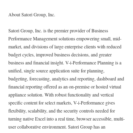
About Satori Group, Inc.
Satori Group, Inc. is the premier provider of Business
Performance Management solutions empowering small, mid-
market, and divisions of large enterprise clients with reduced
budget cycles, improved business decisions, and greater
business and financial insight. V-i-Performance Planning is a
unified, single source application suite for planning,
budgeting, forecasting, analytics and reporting, dashboard and
financial reporting offered as an on-premise or hosted virtual
appliance solution. With robust functionality and vertical
specific content for select markets, V-i-Performance gives
flexibility, scalability, and the security controls needed for
turning native Excel into a real time, browser accessible, multi-
user collaborative environment. Satori Group has an