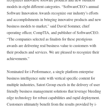
models in eight different categories. “SoftwareCEO’s annual
Software Innovation Awards recognize our industry’s efforts
and accomplishments in bringing innovative products and new
business models to market,” said David Sommer, chief
operating officer, CompTIA, and publisher of SoftwareCEO.
“The companies selected as finalists for these prestigious
awards are delivering real business value to customers with
their products and services. We are pleased to recognize their
achievements.”
Nominated for i-Performance, a single platform enterprise
business intelligence suite with vertical specific content for
multiple industries, Satori Group excels in the delivery of user
friendly business management solutions that leverage bleeding
edge technology for robust capabilities and rapid deployment.
Customers ultimately benefit from the results provided by i-