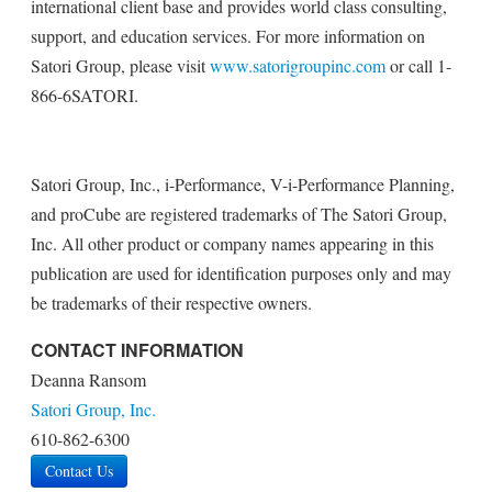
international client base and provides world class consulting,
support, and education services. For more information on
Satori Group, please visit
www.satorigroupinc.com
or call 1-
866-6SATORI.
Satori Group, Inc., i-Performance, V-i-Performance Planning,
and proCube are registered trademarks of The Satori Group,
Inc. All other product or company names appearing in this
publication are used for identification purposes only and may
be trademarks of their respective owners.
CONTACT INFORMATION
Deanna Ransom
Satori Group, Inc.
610-862-6300
Contact Us