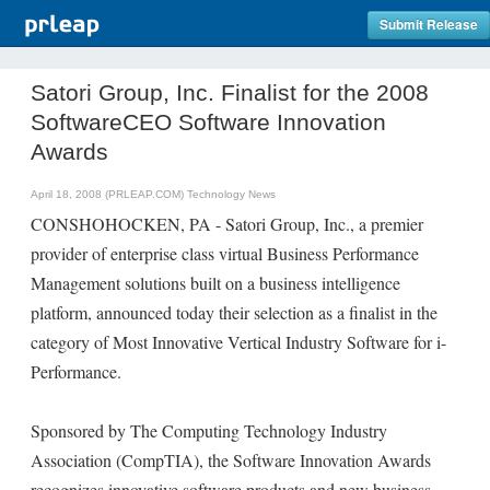
Submit Release
Satori Group, Inc. Finalist for the 2008
SoftwareCEO Software Innovation
Awards
April 18, 2008 (PRLEAP.COM)
Technology News
CONSHOHOCKEN, PA - Satori Group, Inc., a premier
provider of enterprise class virtual Business Performance
Management solutions built on a business intelligence
platform, announced today their selection as a finalist in the
category of Most Innovative Vertical Industry Software for i-
Performance.
Sponsored by The Computing Technology Industry
Association (CompTIA), the Software Innovation Awards
recognizes innovative software products and new business