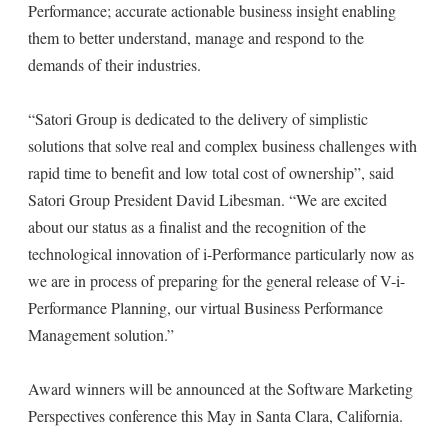
Performance; accurate actionable business insight enabling
them to better understand, manage and respond to the
demands of their industries.
“Satori Group is dedicated to the delivery of simplistic
solutions that solve real and complex business challenges with
rapid time to benefit and low total cost of ownership”, said
Satori Group President David Libesman. “We are excited
about our status as a finalist and the recognition of the
technological innovation of i-Performance particularly now as
we are in process of preparing for the general release of V-i-
Performance Planning, our virtual Business Performance
Management solution.”
Award winners will be announced at the Software Marketing
Perspectives conference this May in Santa Clara, California.