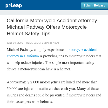
Submit Release
California Motorcycle Accident Attorney
Michael Padway Offers Motorcycle
Helmet Safety Tips
June 06, 2008 (PRLEAP.COM)
Business News
Michael Padway, a highly-experienced
motorcycle accident
attorney in California
is providing tips to motorcycle riders that
will help reduce injuries. The single most important safety
device a motorcyclist can have is a helmet.
Approximately 2,000 motorcyclists are killed and more than
50,000 are injured in traffic crashes each year. Many of these
injuries and deaths could be prevented if motorcycle riders and
their passengers wore helmets.