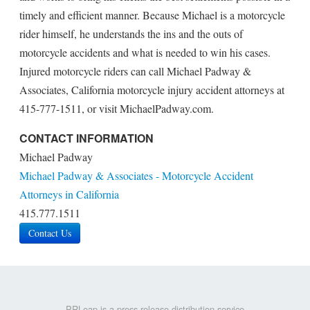
timely and efficient manner. Because Michael is a motorcycle
rider himself, he understands the ins and the outs of
motorcycle accidents and what is needed to win his cases.
Injured motorcycle riders can call Michael Padway &
Associates, California motorcycle injury accident attorneys at
415-777-1511, or visit MichaelPadway.com.
CONTACT INFORMATION
Michael Padway
Michael Padway & Associates - Motorcycle Accident
Attorneys in California
415.777.1511
Contact Us
PRLeap is a press release distribution service