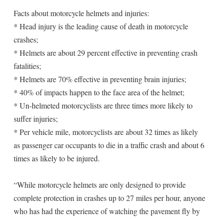
Facts about motorcycle helmets and injuries:
* Head injury is the leading cause of death in motorcycle
crashes;
* Helmets are about 29 percent effective in preventing crash
fatalities;
* Helmets are 70% effective in preventing brain injuries;
* 40% of impacts happen to the face area of the helmet;
* Un-helmeted motorcyclists are three times more likely to
suffer injuries;
* Per vehicle mile, motorcyclists are about 32 times as likely
as passenger car occupants to die in a traffic crash and about 6
times as likely to be injured.
“While motorcycle helmets are only designed to provide
complete protection in crashes up to 27 miles per hour, anyone
who has had the experience of watching the pavement fly by