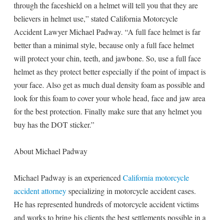
through the faceshield on a helmet will tell you that they are
believers in helmet use,” stated California Motorcycle
Accident Lawyer Michael Padway. “A full face helmet is far
better than a minimal style, because only a full face helmet
will protect your chin, teeth, and jawbone. So, use a full face
helmet as they protect better especially if the point of impact is
your face. Also get as much dual density foam as possible and
look for this foam to cover your whole head, face and jaw area
for the best protection. Finally make sure that any helmet you
buy has the DOT sticker.”
About Michael Padway
Michael Padway is an experienced
California motorcycle
accident attorney
specializing in motorcycle accident cases.
He has represented hundreds of motorcycle accident victims
and works to bring his clients the best settlements possible in a