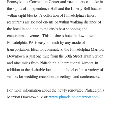
Pennsylvania Convention Center and vacationers can take in
the sights of Independence Hall and the Liberty Bell located
within eight blocks. A collection of Philadelphia’s finest
restaurants are located on-site or within walking distance of
the hotel in addition to the city’s best shopping and
entertainment venues. This business hotel in downtown
Philadelphia, PA is easy to reach by any mode of
transportation. Ideal for commuters, the Philadelphia Marriott
Downtown is just one mile from the 30th Street Train Station
and nine miles from Philadelphia International Airport. In
addition to the desirable location, the hotel offers a variety of
venues for wedding receptions, meetings, and conferences.
For more information about the newly renovated Philadelphia
Marriott Downtown, visit:
www.philadelphiamarriott.com.