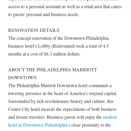
access to a personal assistant as well as a retail area that caters
to guests' personal and business needs.
RENOVATION DETAILS
The concept renovation of the Downtown Philadelphia
business hotel’s Lobby (Reinvented) took a total of 4.5
months at a cost of $6.3 million dollars.
ABOUT THE PHILADELPHIA MARRIOTT
DOWNTOWN
The Philadelphia Marriott Downtown hotel commands a
towering presence in the heart of America’s original capital.
Surrounded by rich revolutionary history and culture, this
Center City hotel exceeds the expectations of both business
and leisure travelers. Business guests will enjoy the
modern
hotel in Downtown Philadelphia’s
close proximity to the