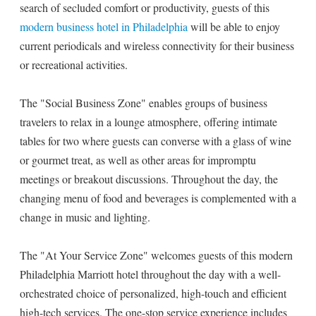
search of secluded comfort or productivity, guests of this
modern business hotel in Philadelphia
will be able to enjoy
current periodicals and wireless connectivity for their business
or recreational activities.
The "Social Business Zone" enables groups of business
travelers to relax in a lounge atmosphere, offering intimate
tables for two where guests can converse with a glass of wine
or gourmet treat, as well as other areas for impromptu
meetings or breakout discussions. Throughout the day, the
changing menu of food and beverages is complemented with a
change in music and lighting.
The "At Your Service Zone" welcomes guests of this modern
Philadelphia Marriott hotel throughout the day with a well-
orchestrated choice of personalized, high-touch and efficient
high-tech services. The one-stop service experience includes