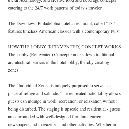
catering to the 24/7 work patterns of today's traveler.
The Downtown Philadelphia hotel’s restaurant, called "13,"
features timeless American classics with a contemporary twist.
HOW THE LOBBY (REINVENTED) CONCEPT WORKS
The Lobby (Reinvented) Concept knocks down traditional
architectural barriers in the hotel lobby; thereby creating
zones.
The "Individual Zone" is uniquely purposed to serve as a
place of refuge and solitude. The renovated hotel lobby allows
guests can indulge in work, recreation, or relaxation without
being disturbed. The staging is upscale and residential - guests
are surrounded with well-designed furniture, current
newspapers and magazines, and other activities. Whether in