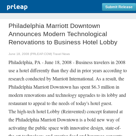
Submit Release
Philadelphia Marriott Downtown
Announces Modern Technological
Renovations to Business Hotel Lobby
June 18, 2008 (PRLEAP.COM)
Travel News
Philadelphia, PA - June 18, 2008 - Business travelers in 2008
use a hotel differently than they did in prior years according to
research conducted by Marriott International. As a result, the
Philadelphia Marriott Downtown has spent $6.3 million in
modern renovations and technology upgrades to its lobby and
restaurant to appeal to the needs of today's hotel guest.
The high-tech hotel Lobby (Reinvented) concept featured at
the Philadelphia Marriott Downtown is a bold new way of
activating the public space with innovative design, state-of-
the-art-technology, and creative food and beverage concepts