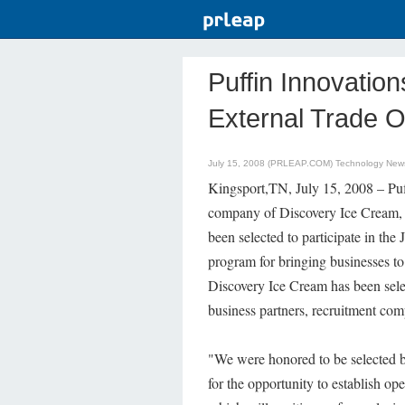
Puffin Innovatio
External Trade 
July 15, 2008 (PRLEAP.COM)
Technology New
Kingsport,TN, July 15, 2008 – Puff
company of Discovery Ice Cream,
been selected to participate in th
program for bringing businesses to
Discovery Ice Cream has been selec
business partners, recruitment comp
"We were honored to be selected b
for the opportunity to establish ope