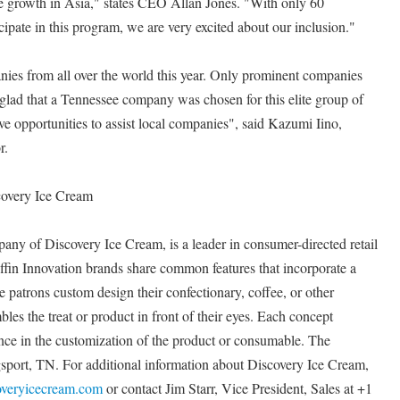
ve growth in Asia," states CEO Allan Jones. "With only 60
cipate in this program, we are very excited about our inclusion."
ies from all over the world this year. Only prominent companies
y glad that a Tennessee company was chosen for this elite group of
ve opportunities to assist local companies", said Kazumi Iino,
r.
covery Ice Cream
pany of Discovery Ice Cream, is a leader in consumer-directed retail
Puffin Innovation brands share common features that incorporate a
patrons custom design their confectionary, coffee, or other
es the treat or product in front of their eyes. Each concept
tance in the customization of the product or consumable. The
port, TN. For additional information about Discovery Ice Cream,
overyicecream.com
or contact Jim Starr, Vice President, Sales at +1