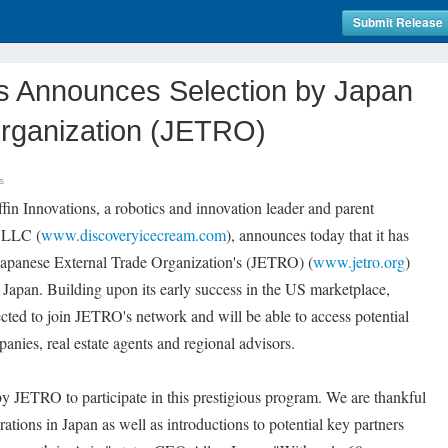
Submit Release
ns Announces Selection by Japan
Organization (JETRO)
s
in Innovations, a robotics and innovation leader and parent
 LLC (
www.discoveryicecream.com
), announces today that it has
e Japanese External Trade Organization's (JETRO) (
www.jetro.org
)
 Japan. Building upon its early success in the US marketplace,
ted to join JETRO's network and will be able to access potential
anies, real estate agents and regional advisors.
y JETRO to participate in this prestigious program. We are thankful
rations in Japan as well as introductions to potential key partners