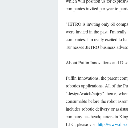
which will position us for explosi
companies invited per year to parti
"JETRO is inviting only 60 compan
were invited in the past. I'm reall
companies. I'm really excited to ha
Tennessee JETRO business adviso
About Puffin Innovations and Dis
Puffin Innovations, the parent com
robotics applications. All of the 
"design/watch/enjoy" theme, where 
consumable before the robot assembl
includes robotic delivery or assis
company has headquarters in Kings
LLC, please visit
http://www.disc