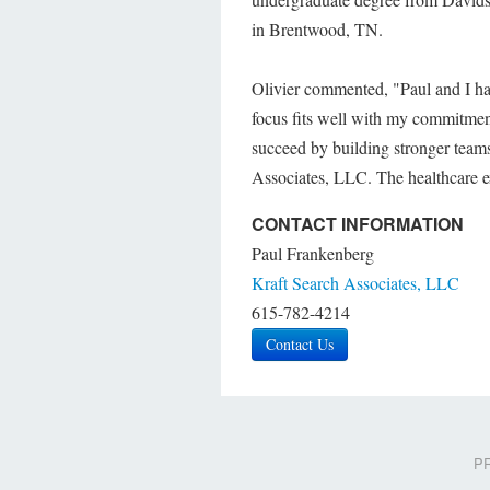
in Brentwood, TN.
Olivier commented, "Paul and I hav
focus fits well with my commitmen
succeed by building stronger team
Associates, LLC. The healthcare ex
CONTACT INFORMATION
Paul Frankenberg
Kraft Search Associates, LLC
615-782-4214
Contact Us
PR