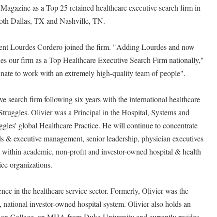
agazine as a Top 25 retained healthcare executive search firm in
both Dallas, TX and Nashville, TN.
dent Lourdes Cordero joined the firm. "Adding Lourdes and now
fies our firm as a Top Healthcare Executive Search Firm nationally,"
nate to work with an extremely high-quality team of people".
ive search firm following six years with the international healthcare
Struggles. Olivier was a Principal in the Hospital, Systems and
ggles' global Healthcare Practice. He will continue to concentrate
ds & executive management, senior leadership, physician executives
s within academic, non-profit and investor-owned hospital & health
ice organizations.
ence in the healthcare service sector. Formerly, Olivier was the
, national investor-owned hospital system. Olivier also holds an
on College, an MHA from Duke University and currently resides