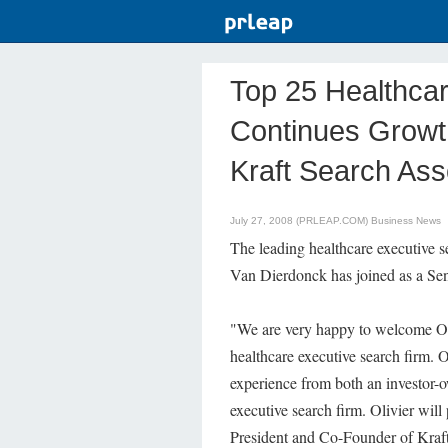
Top 25 Healthca
Continues Growth
Kraft Search Ass
July 27, 2008 (PRLEAP.COM)
Business News
The leading healthcare executive s
Van Dierdonck has joined as a Sen
"We are very happy to welcome Oli
healthcare executive search firm. O
experience from both an investor-o
executive search firm. Olivier wil
President and Co-Founder of Kraf