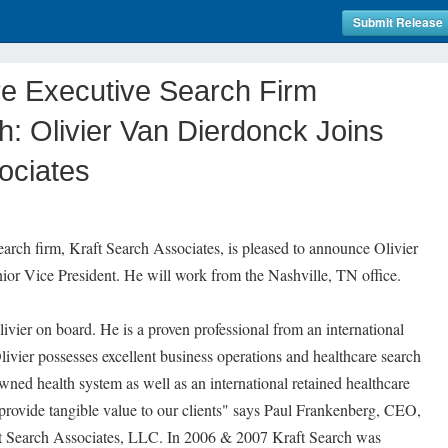
Submit Release
re Executive Search Firm
: Olivier Van Dierdonck Joins
ociates
earch firm, Kraft Search Associates, is pleased to announce Olivier
ior Vice President. He will work from the Nashville, TN office.
vier on board. He is a proven professional from an international
livier possesses excellent business operations and healthcare search
wned health system as well as an international retained healthcare
l provide tangible value to our clients" says Paul Frankenberg, CEO,
t Search Associates, LLC. In 2006 & 2007 Kraft Search was