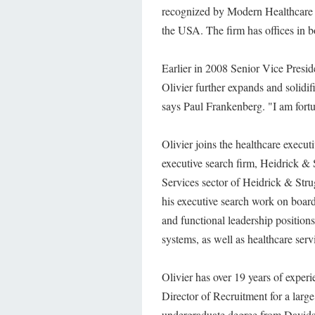
recognized by Modern Healthcare M
the USA. The firm has offices in 
Earlier in 2008 Senior Vice Presi
Olivier further expands and solidi
says Paul Frankenberg. "I am fortu
Olivier joins the healthcare execut
executive search firm, Heidrick & 
Services sector of Heidrick & Stru
his executive search work on boar
and functional leadership position
systems, as well as healthcare serv
Olivier has over 19 years of experi
Director of Recruitment for a large
undergraduate degree from Davids