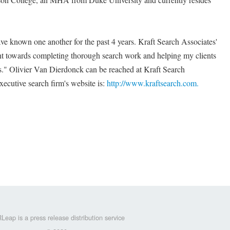
e known one another for the past 4 years. Kraft Search Associates'
t towards completing thorough search work and helping my clients
s." Olivier Van Dierdonck can be reached at Kraft Search
ecutive search firm's website is:
http://www.kraftsearch.com.
Leap is a press release distribution service