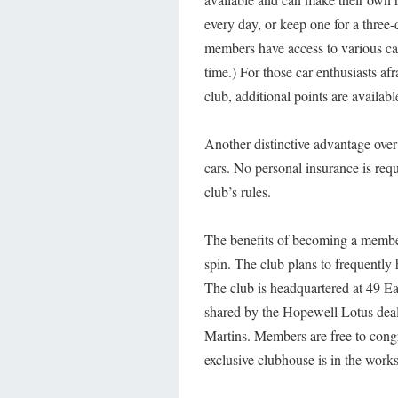
every day, or keep one for a three-
members have access to various car
time.) For those car enthusiasts af
club, additional points are availabl
Another distinctive advantage over 
cars. No personal insurance is req
club’s rules.
The benefits of becoming a member
spin. The club plans to frequently
The club is headquartered at 49 Ea
shared by the Hopewell Lotus deale
Martins. Members are free to congre
exclusive clubhouse is in the works