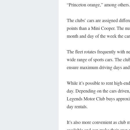
“Princeton orange,” among others.
The clubs’ cars are assigned differe
points than a Mini Cooper. The num
month and day of the week the car 
The fleet rotates frequently with 
wide range of sports cars. The clu
ensure maximum driving days and 
While it’s possible to rent high-end
day. Depending on the cars driven
Legends Motor Club buys approxima
day rentals.
It’s also more convenient as club 
available and can make their own 