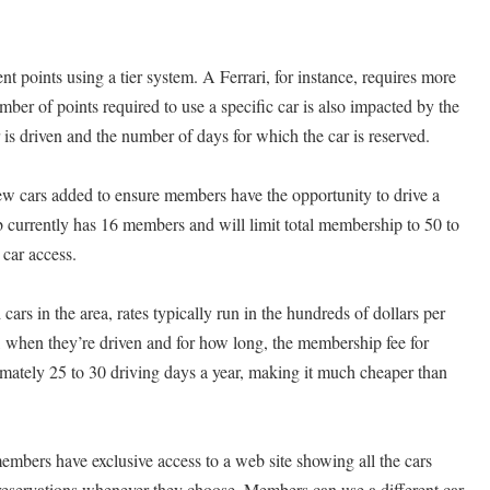
nt points using a tier system. A Ferrari, for instance, requires more
ber of points required to use a specific car is also impacted by the
is driven and the number of days for which the car is reserved.
new cars added to ensure members have the opportunity to drive a
b currently has 16 members and will limit total membership to 50 to
car access.
 cars in the area, rates typically run in the hundreds of dollars per
, when they’re driven and for how long, the membership fee for
tely 25 to 30 driving days a year, making it much cheaper than
members have exclusive access to a web site showing all the cars
reservations whenever they choose. Members can use a different car