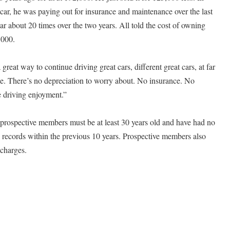
 car, he was paying out for insurance and maintenance over the last
ar about 20 times over the two years. All told the cost of owning
,000.
eat way to continue driving great cars, different great cars, at far
sle. There’s no depreciation to worry about. No insurance. No
e driving enjoyment.”
prospective members must be at least 30 years old and have had no
g records within the previous 10 years. Prospective members also
charges.