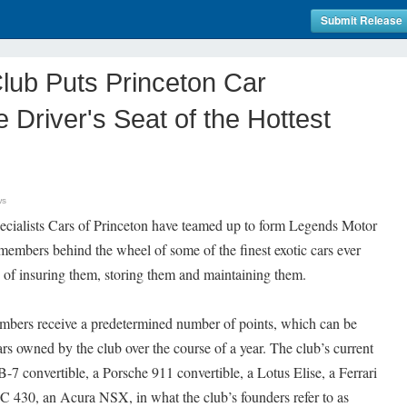
Submit Release
lub Puts Princeton Car
e Driver's Seat of the Hottest
ws
cialists Cars of Princeton have teamed up to form Legends Motor
 members behind the wheel of some of the finest exotic cars ever
of insuring them, storing them and maintaining them.
mbers receive a predetermined number of points, which can be
rs owned by the club over the course of a year. The club’s current
-7 convertible, a Porsche 911 convertible, a Lotus Elise, a Ferrari
C 430, an Acura NSX, in what the club’s founders refer to as