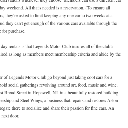
day weekend. All that's needed is a reservation. (To ensure all
s, they’re asked to limit keeping any one car to two weeks at a
raid they can’t get enough of the various cars available through the
e for purchase.
day rentals is that Legends Motor Club insures all of the club’s
uired as long as members meet membership criteria and abide by the
 of Legends Motor Club go beyond just taking cool cars for a
 hold social gatherings revolving around art, food, music and wine.
st Broad Street in Hopewell, NJ. in a beautifully restored building
rship and Steel Wings, a business that repairs and restores Aston
gate there to socialize and share their passion for fine cars. An
 next door.