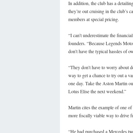
In addition, the club has a detailin
they’re out cruising in the club’s c
members at special pricing.
“I can’t underestimate the financia
founders. “Because Legends Motor 
don’t have the typical hassles of o
“They don’t have to worry about dep
way to get a chance to try out a v
one day. Take the Aston Martin ou
Lotus Elise the next weekend.”
Martin cites the example of one 
more fiscally viable way to drive f
“He had purchased a Mercedes two y