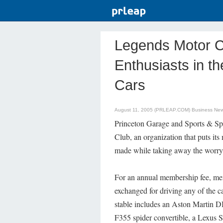
Legends Motor C
Enthusiasts in th
Cars
August 11, 2005 (PRLEAP.COM)
Business Ne
Princeton Garage and Sports & Spe
Club, an organization that puts its
made while taking away the worry 
For an annual membership fee, me
exchanged for driving any of the ca
stable includes an Aston Martin DB
F355 spider convertible, a Lexus S