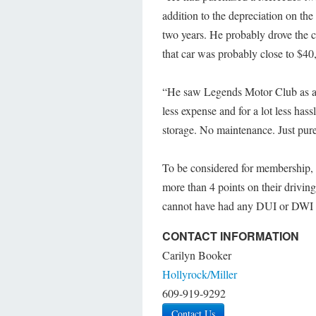
addition to the depreciation on the
two years. He probably drove the c
that car was probably close to $40
“He saw Legends Motor Club as a gr
less expense and for a lot less has
storage. No maintenance. Just pur
To be considered for membership, 
more than 4 points on their drivin
cannot have had any DUI or DWI 
CONTACT INFORMATION
Carilyn Booker
Hollyrock/Miller
609-919-9292
Contact Us