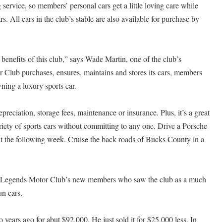
g service, so members’ personal cars get a little loving care while
ars. All cars in the club’s stable are also available for purchase by
l benefits of this club,” says Wade Martin, one of the club’s
Club purchases, ensures, maintains and stores its cars, members
wning a luxury sports car.
reciation, storage fees, maintenance or insurance. Plus, it’s a great
ariety of sports cars without committing to any one. Drive a Porsche
t the following week. Cruise the back roads of Bucks County in a
of Legends Motor Club’s new members who saw the club as a much
un cars.
ears ago for abut $92,000. He just sold it for $25,000 less. In