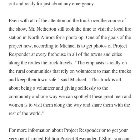
out and ready for just about any emergency.
Even with all of the attention on the truck over the course of
the show, Mr. Netherton still took the time to visit the local fire
station in North Aurora for a photo op. One of the goals of the
project now, according to Michael is to get photos of Project
Responder at every firehouse in all of the towns and cities
along the routes the truck travels. "The emphasis is really on
the rural communities that rely on volunteers to man the trucks
and keep their town safe." said Michael. "This truck is all
about being a volunteer and giving selflessly to the
community and one way we can spotlight these great men and
women is to visit them along the way and share them with the
rest of the world."
For more information about Project Responder or to get your
very own Limited Edition Project Responder T-Shirt, you can