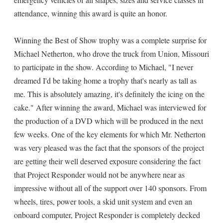
attendance, winning this award is quite an honor.
Winning the Best of Show trophy was a complete surprise for
Michael Netherton, who drove the truck from Union, Missouri
to participate in the show. According to Michael, "I never
dreamed I'd be taking home a trophy that's nearly as tall as
me. This is absolutely amazing, it's definitely the icing on the
cake." After winning the award, Michael was interviewed for
the production of a DVD which will be produced in the next
few weeks. One of the key elements for which Mr. Netherton
was very pleased was the fact that the sponsors of the project
are getting their well deserved exposure considering the fact
that Project Responder would not be anywhere near as
impressive without all of the support over 140 sponsors. From
wheels, tires, power tools, a skid unit system and even an
onboard computer, Project Responder is completely decked