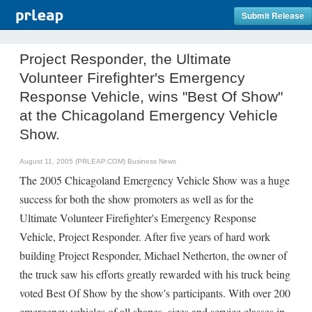
Submit Release
Project Responder, the Ultimate
Volunteer Firefighter's Emergency
Response Vehicle, wins "Best Of Show"
at the Chicagoland Emergency Vehicle
Show.
August 11, 2005 (PRLEAP.COM)
Business News
The 2005 Chicagoland Emergency Vehicle Show was a huge
success for both the show promoters as well as for the
Ultimate Volunteer Firefighter's Emergency Response
Vehicle, Project Responder. After five years of hard work
building Project Responder, Michael Netherton, the owner of
the truck saw his efforts greatly rewarded with his truck being
voted Best Of Show by the show's participants. With over 200
emergency vehicles of all shapes, sizes and service classes in