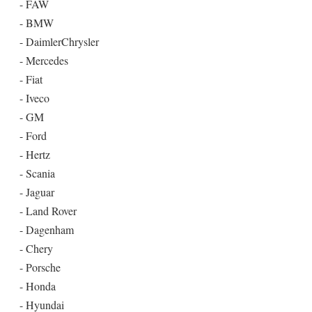
- FAW
- BMW
- DaimlerChrysler
- Mercedes
- Fiat
- Iveco
- GM
- Ford
- Hertz
- Scania
- Jaguar
- Land Rover
- Dagenham
- Chery
- Porsche
- Honda
- Hyundai