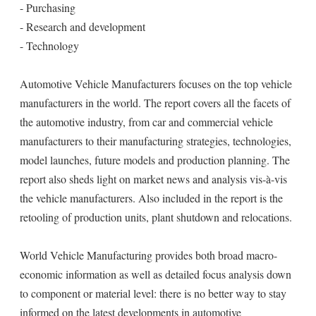
- Purchasing
- Research and development
- Technology
Automotive Vehicle Manufacturers focuses on the top vehicle
manufacturers in the world. The report covers all the facets of
the automotive industry, from car and commercial vehicle
manufacturers to their manufacturing strategies, technologies,
model launches, future models and production planning. The
report also sheds light on market news and analysis vis-à-vis
the vehicle manufacturers. Also included in the report is the
retooling of production units, plant shutdown and relocations.
World Vehicle Manufacturing provides both broad macro-
economic information as well as detailed focus analysis down
to component or material level: there is no better way to stay
informed on the latest developments in automotive