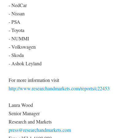
- NedCar
- Nissan
- PSA
- Toyota
- NUMMI
- Volkswagen
- Skoda
- Ashok Leyland
For more information visit
http://www.researchandmarkets.com/reports/c22453
Laura Wood
Senior Manager
Research and Markets
press@researchandmarkets.com