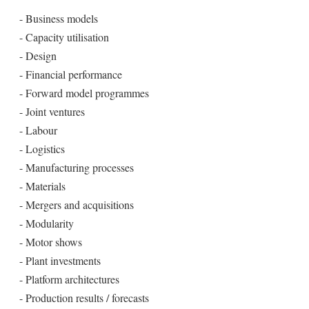
- Business models
- Capacity utilisation
- Design
- Financial performance
- Forward model programmes
- Joint ventures
- Labour
- Logistics
- Manufacturing processes
- Materials
- Mergers and acquisitions
- Modularity
- Motor shows
- Plant investments
- Platform architectures
- Production results / forecasts