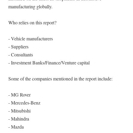
manufacturing globally.
Who relies on this report?
- Vehicle manufacturers
- Suppliers
- Consultants
- Investment Banks/Finance/Venture capital
Some of the companies mentioned in the report include:
- MG Rover
- Mercedes-Benz
- Mitsubishi
- Mahindra
- Mazda