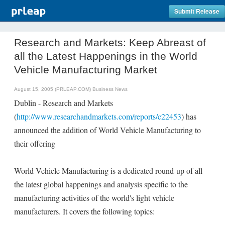
Submit Release
Research and Markets: Keep Abreast of
all the Latest Happenings in the World
Vehicle Manufacturing Market
August 15, 2005 (PRLEAP.COM)
Business News
Dublin - Research and Markets
(
http://www.researchandmarkets.com/reports/c22453
) has
announced the addition of World Vehicle Manufacturing to
their offering
World Vehicle Manufacturing is a dedicated round-up of all
the latest global happenings and analysis specific to the
manufacturing activities of the world's light vehicle
manufacturers. It covers the following topics: