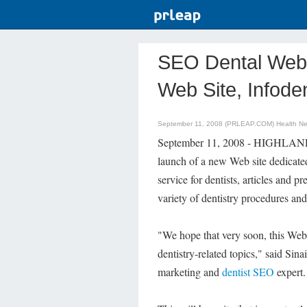
SEO Dental Web 
Web Site, Infod
September 11, 2008 (PRLEAP.COM)
Health N
September 11, 2008 - HIGHLAN
launch of a new Web site dedicated
service for dentists, articles and p
variety of dentistry procedures and
"We hope that very soon, this Web 
dentistry-related topics," said Si
marketing and
dentist SEO
expert.