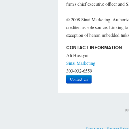
firm's chief executive officer and 
© 2008 Sinai Marketing. Authorizati
credited as sole source. Linking to o
exception of herein imbedded links
CONTACT INFORMATION
Ali Husayni
Sinai Marketing
303-932-6559
Contact Us
PR
Disclaimer
Privacy Polic