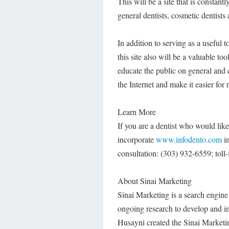
This will be a site that is constan
general dentists, cosmetic dentists
In addition to serving as a useful 
this site also will be a valuable too
educate the public on general and c
the Internet and make it easier for
Learn More
If you are a dentist who would lik
incorporate
www.infodento.com
in
consultation: (303) 932-6559; toll-
About Sinai Marketing
Sinai Marketing is a search engine 
ongoing research to develop and imp
Husayni created the Sinai Marketin