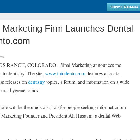
Submit Release
Marketing Firm Launches Dental
ento.com
ews
DS RANCH, COLORADO - Sinai Marketing announces the
 to dentistry. The site,
www.infodento.com
, features a locator
ress releases on
dentistry
topics, a forum, and information on a wide
 oral hygiene topics.
site will be the one-stop-shop for people seeking information on
nai Marketing Founder and President Ali Husayni, a dental Web