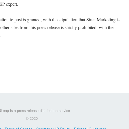
SEP expert.
on to post is granted, with the stipulation that Sinai Marketing is
ther sites from this press release is strictly prohibited, with the
.
Leap is a press release distribution service
© 2020
y
Terms of Service
Copyright / IP Policy
Editorial Guidelines