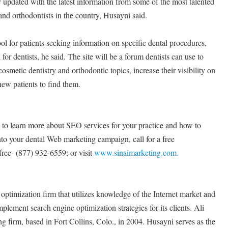
tly updated with the latest information from some of the most talented
 and orthodontists in the country, Husayni said.
tool for patients seeking information on specific dental procedures,
l for dentists, he said. The site will be a forum dentists can use to
osmetic dentistry and orthodontic topics, increase their visibility on
 new patients to find them.
e to learn more about SEO services for your practice and how to
to your dental Web marketing campaign, call for a free
free- (877) 932-6559; or visit
www.sinaimarketing.com.
optimization firm that utilizes knowledge of the Internet market and
lement search engine optimization strategies for its clients. Ali
g firm, based in Fort Collins, Colo., in 2004. Husayni serves as the