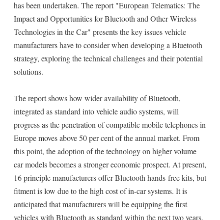
has been undertaken. The report "European Telematics: The
Impact and Opportunities for Bluetooth and Other Wireless
Technologies in the Car" presents the key issues vehicle
manufacturers have to consider when developing a Bluetooth
strategy, exploring the technical challenges and their potential
solutions.
The report shows how wider availability of Bluetooth,
integrated as standard into vehicle audio systems, will
progress as the penetration of compatible mobile telephones in
Europe moves above 50 per cent of the annual market. From
this point, the adoption of the technology on higher volume
car models becomes a stronger economic prospect. At present,
16 principle manufacturers offer Bluetooth hands-free kits, but
fitment is low due to the high cost of in-car systems. It is
anticipated that manufacturers will be equipping the first
vehicles with Bluetooth as standard within the next two years.