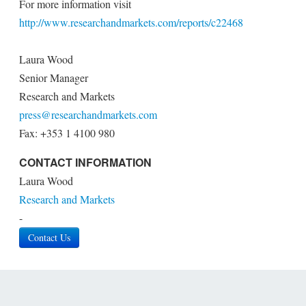
For more information visit
http://www.researchandmarkets.com/reports/c22468
Laura Wood
Senior Manager
Research and Markets
press@researchandmarkets.com
Fax: +353 1 4100 980
CONTACT INFORMATION
Laura Wood
Research and Markets
-
Contact Us