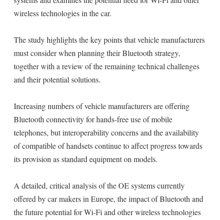
wireless technologies in the car.
The study highlights the key points that vehicle manufacturers
must consider when planning their Bluetooth strategy,
together with a review of the remaining technical challenges
and their potential solutions.
Increasing numbers of vehicle manufacturers are offering
Bluetooth connectivity for hands-free use of mobile
telephones, but interoperability concerns and the availability
of compatible of handsets continue to affect progress towards
its provision as standard equipment on models.
A detailed, critical analysis of the OE systems currently
offered by car makers in Europe, the impact of Bluetooth and
the future potential for Wi-Fi and other wireless technologies