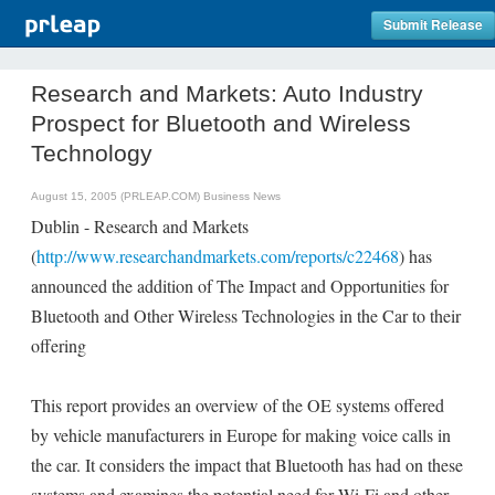
Submit Release
Research and Markets: Auto Industry
Prospect for Bluetooth and Wireless
Technology
August 15, 2005 (PRLEAP.COM)
Business News
Dublin - Research and Markets
(
http://www.researchandmarkets.com/reports/c22468
) has
announced the addition of The Impact and Opportunities for
Bluetooth and Other Wireless Technologies in the Car to their
offering
This report provides an overview of the OE systems offered
by vehicle manufacturers in Europe for making voice calls in
the car. It considers the impact that Bluetooth has had on these
systems and examines the potential need for Wi-Fi and other