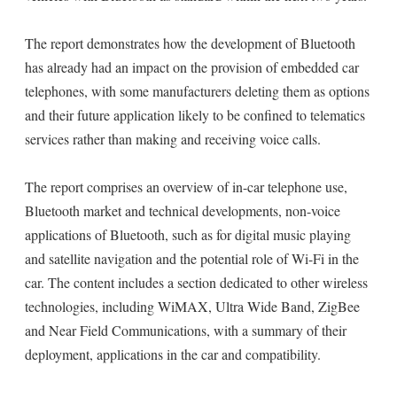
The report demonstrates how the development of Bluetooth
has already had an impact on the provision of embedded car
telephones, with some manufacturers deleting them as options
and their future application likely to be confined to telematics
services rather than making and receiving voice calls.
The report comprises an overview of in-car telephone use,
Bluetooth market and technical developments, non-voice
applications of Bluetooth, such as for digital music playing
and satellite navigation and the potential role of Wi-Fi in the
car. The content includes a section dedicated to other wireless
technologies, including WiMAX, Ultra Wide Band, ZigBee
and Near Field Communications, with a summary of their
deployment, applications in the car and compatibility.