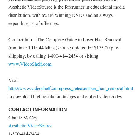
Aesthetic VideoSource is the forerunner in educational media
distribution, with award-winning DVDs and an always-
expanding list of offerings.
Contact Info – The Complete Guide to Laser Hair Removal
(run time: 1 Hr. 44 Mins.) can be ordered for $175.00 plus
shipping, by calling 1-800-414-2434 or visiting
www.VideoShelf.com.
Visit
http://www.videoshelf.com/press_release/laser_hair_removal.html
to download high resolution images and embed video codes.
CONTACT INFORMATION
Chante McCoy
Aesthetic VideoSource
1-800-414-2434