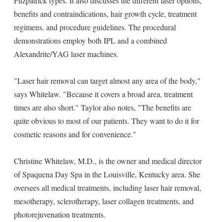
Fitzpatrick types. It also discusses the different laser options,
benefits and contraindications, hair growth cycle, treatment
regimens, and procedure guidelines. The procedural
demonstrations employ both IPL and a combined
Alexandrite/YAG laser machines.
"Laser hair removal can target almost any area of the body,"
says Whitelaw. "Because it covers a broad area, treatment
times are also short." Taylor also notes, "The benefits are
quite obvious to most of our patients. They want to do it for
cosmetic reasons and for convenience."
Christine Whitelaw, M.D., is the owner and medical director
of Spaquena Day Spa in the Louisville, Kentucky area. She
oversees all medical treatments, including laser hair removal,
mesotherapy, sclerotherapy, laser collagen treatments, and
photorejuvenation treatments.