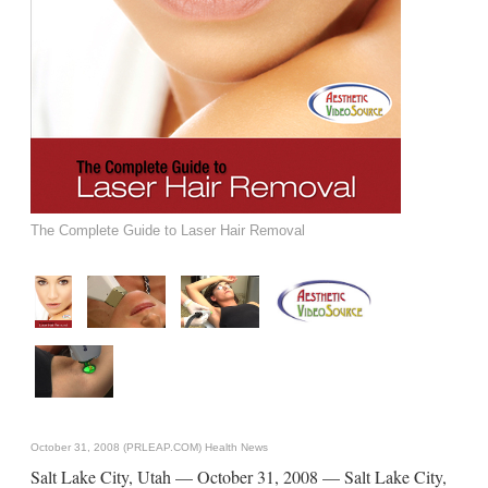
The Complete Guide to Laser Hair Removal
October 31, 2008 (PRLEAP.COM)
Health News
Salt Lake City, Utah — October 31, 2008 — Salt Lake City,