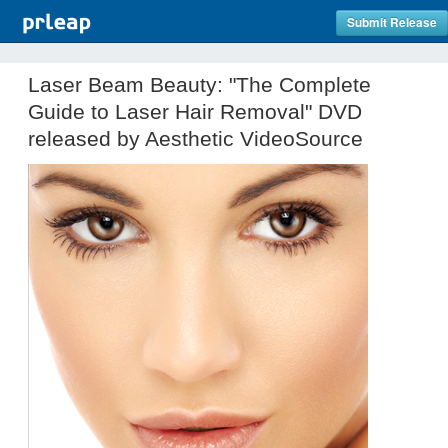
Submit Release
Laser Beam Beauty: "The Complete
Guide to Laser Hair Removal" DVD
released by Aesthetic VideoSource