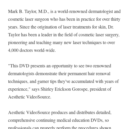
Mark B. Taylor, M.D., is a world-renowned dermatologist and
cosmetic laser surgeon who has been in practice for over thirty
years. Since the origination of laser treatments for skin, Dr.
Taylor has been a leader in the field of cosmetic laser surgery,
pioneering and teaching many new laser techniques to over
4,000 doctors world-wide.
"This DVD presents an opportunity to see two renowned
dermatologists demonstrate their permanent hair removal
techniques, and garner tips they've accumulated with years of
experience," says Shirley Erickson Gorospe, president of
Aesthetic VideoSource.
Aesthetic VideoSource produces and distributes detailed,
comprehensive continuing medical education DVDs, so
professionals can properly perform the procedures shown.