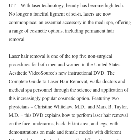
UT – With laser technology, beauty has become high tech.
No longer a fanciful figment of sci-fi, lasers are now
commonplace: an essential accessory in the medi-spa, offering
a range of cosmetic options, including permanent hair
removal.
Laser hair removal is one of the top five non-surgical
procedures for both men and women in the United States.
Aesthetic VideoSource's new instructional DVD, The
Complete Guide to Laser Hair Removal, walks doctors and
medical spa personnel through the science and application of
this increasingly popular cosmetic option. Featuring two
physicians – Christine Whitelaw, M.D., and Mark B. Taylor,
M.D. – this DVD explains how to perform laser hair removal
on the face, underarms, back, bikini area, and legs, with
demonstrations on male and female models with different