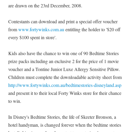
are drawn on the 23rd December, 2008.
Contestants can download and print a special offer voucher
from
www.fortywinks.com.au
entitling the holder to '$20 off
every $100 spent in store'.
Kids also have the chance to win one of 90 Bedtime Stories
prize packs including an exclusive 2 for the price of 1 movie
voucher and a Tontine Junior Luxe Allergy Sensitive Pillow.
Children must complete the downloadable activity sheet from
http://www.fortywinks.com.au/bedtimestories-disneyland.asp
and present it to their local Forty Winks store for their chance
to win.
In Disney's Bedtime Stories, the life of Skeeter Bronson, a
hotel handyman, is changed forever when the bedtime stories