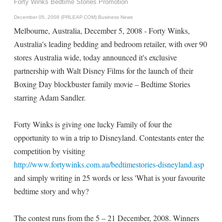
Forty Winks Bedtime Stories Promotion
December 05, 2008 (PRLEAP.COM)
Business News
Melbourne, Australia, December 5, 2008 - Forty Winks,
Australia's leading bedding and bedroom retailer, with over 90
stores Australia wide, today announced it's exclusive
partnership with Walt Disney Films for the launch of their
Boxing Day blockbuster family movie – Bedtime Stories
starring Adam Sandler.
Forty Winks is giving one lucky Family of four the
opportunity to win a trip to Disneyland. Contestants enter the
competition by visiting
http://www.fortywinks.com.au/bedtimestories-disneyland.asp
and simply writing in 25 words or less 'What is your favourite
bedtime story and why?
The contest runs from the 5 – 21 December, 2008. Winners