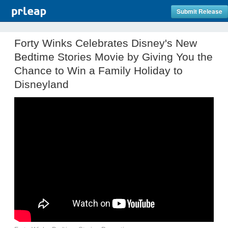
Submit Release
Forty Winks Celebrates Disney's New
Bedtime Stories Movie by Giving You the
Chance to Win a Family Holiday to
Disneyland