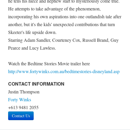
he tells his niece and nephew start to mysteriously come true.
He attempts to take advantage of the phenomenon,
incorporating his own aspirations into one outlandish tale after
another, but it's the kids' unexpected contributions that turn
Skeeter's life upside down.
Starring Adam Sandler, Courteney Cox, Russell Brand, Guy
Pearce and Lucy Lawless.
Watch the Bedtime Stories Movie trailer here
http://www.fortywinks.com.au/bedtimestories-disneyland.asp
CONTACT INFORMATION
Justin Thompson
Forty Winks
+613 9481 2055
Contact Us