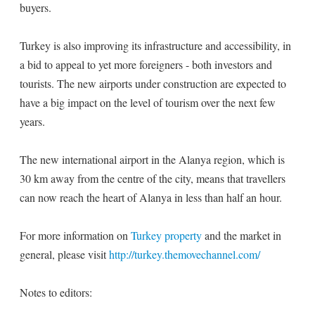
buyers.
Turkey is also improving its infrastructure and accessibility, in
a bid to appeal to yet more foreigners - both investors and
tourists. The new airports under construction are expected to
have a big impact on the level of tourism over the next few
years.
The new international airport in the Alanya region, which is
30 km away from the centre of the city, means that travellers
can now reach the heart of Alanya in less than half an hour.
For more information on
Turkey property
and the market in
general, please visit
http://turkey.themovechannel.com/
Notes to editors: