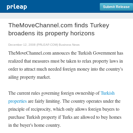
Submit Release
TheMoveChannel.com finds Turkey
broadens its property horizons
December 12, 2008 (PRLEAP.COM)
Business News
TheMoveChannel.com annouces the Turkish Government has
realized that measures must be taken to relax property laws in
order to attract much needed foreign money into the country's
ailing property market.
The current rules governing foreign ownership of
Turkish
properties
are fairly limiting. The country operates under the
principle of reciprocity, which only allows foreign buyers to
purchase Turkish property if Turks are allowed to buy homes
in the buyer's home country.