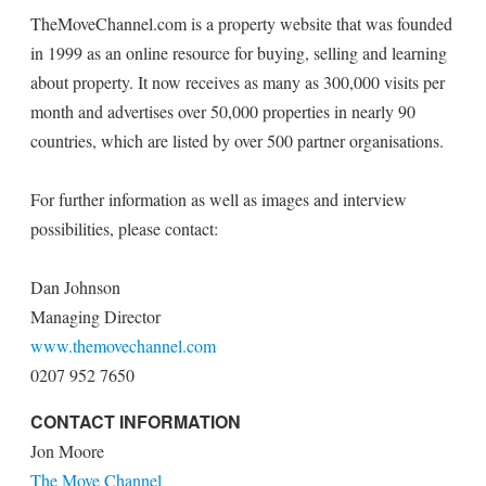
TheMoveChannel.com is a property website that was founded
in 1999 as an online resource for buying, selling and learning
about property. It now receives as many as 300,000 visits per
month and advertises over 50,000 properties in nearly 90
countries, which are listed by over 500 partner organisations.
For further information as well as images and interview
possibilities, please contact:
Dan Johnson
Managing Director
www.themovechannel.com
0207 952 7650
CONTACT INFORMATION
Jon Moore
The Move Channel