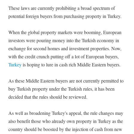
These laws are currently prohibiting a broad spectrum of
potential foreign buyers from purchasing property in Turkey.
When the global property markets were booming, European
investors were pouring money into the Turkish economy in
exchange for second homes and investment properties. Now,
with the credit crunch putting off a lot of European buyers,
Turkey
is hoping to lure in cash rich Middle Eastern buyers.
As these Middle Eastern buyers are not currently permitted to
buy Turkish property under the Turkish rules, it has been
decided that the rules should be reviewed.
As well as broadening Turkey's appeal, the rule changes may
also benefit those who already own property in Turkey as the
country should be boosted by the injection of cash from new