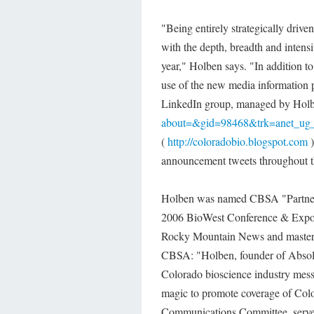
"Being entirely strategically driv
with the depth, breadth and intens
year," Holben says. "In addition t
use of the new media information 
LinkedIn group, managed by Hol
about=&gid=98468&trk=anet_ug_
(
http://coloradobio.blogspot.com
)
announcement tweets throughout t
Holben was named CBSA "Partner o
2006 BioWest Conference & Expo. 
Rocky Mountain News and master o
CBSA: "Holben, founder of Absolut
Colorado bioscience industry mess
magic to promote coverage of Col
Communications Committee, serves