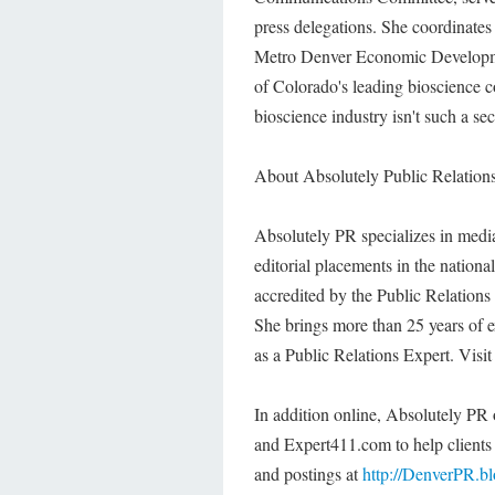
press delegations. She coordinates 
Metro Denver Economic Developmen
of Colorado's leading bioscience 
bioscience industry isn't such a se
About Absolutely Public Relation
Absolutely PR specializes in media 
editorial placements in the nation
accredited by the Public Relation
She brings more than 25 years of e
as a Public Relations Expert. Visi
In addition online, Absolutely 
and Expert411.com to help client
and postings at
http://DenverPR.b