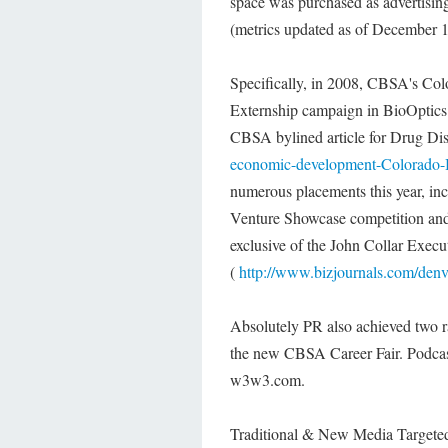
space was purchased as advertising
(metrics updated as of December 1
Specifically, in 2008, CBSA's Co
Externship campaign in BioOptics
CBSA bylined article for Drug D
economic-development-Colorado-
numerous placements this year, in
Venture Showcase competition and
exclusive of the John Collar Exec
(
http://www.bizjournals.com/denv
Absolutely PR also achieved two 
the new CBSA Career Fair. Podcas
w3w3.com.
Traditional & New Media Target