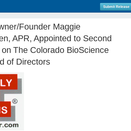
Submit Release
wner/Founder Maggie
en, APR, Appointed to Second
 on The Colorado BioScience
d of Directors