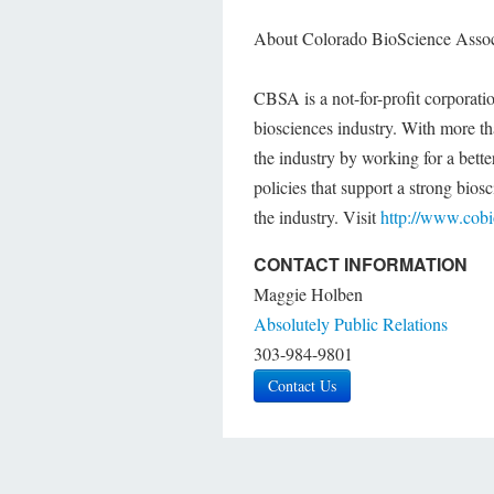
About Colorado BioScience Asso
CBSA is a not-for-profit corporati
biosciences industry. With more 
the industry by working for a bette
policies that support a strong bios
the industry. Visit
http://www.cob
CONTACT INFORMATION
Maggie Holben
Absolutely Public Relations
303-984-9801
Contact Us