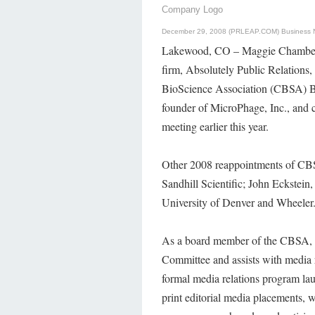
Company Logo
December 29, 2008 (PRLEAP.COM)
Business
Lakewood, CO – Maggie Chamberlin
firm, Absolutely Public Relations,
BioScience Association (CBSA) B
founder of MicroPhage, Inc., and 
meeting earlier this year.
Other 2008 reappointments of CB
Sandhill Scientific; John Eckstei
University of Denver and Wheeler
As a board member of the CBSA, H
Committee and assists with media 
formal media relations program l
print editorial media placements, w