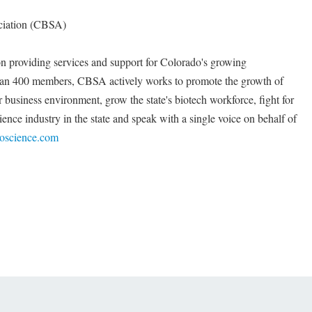
ciation (CBSA)
on providing services and support for Colorado's growing
than 400 members, CBSA actively works to promote the growth of
r business environment, grow the state's biotech workforce, fight for
cience industry in the state and speak with a single voice on behalf of
ioscience.com