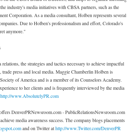
the industry's media initiatives with CBSA partners, such as the
t Corporation. As a media consultant, Holben represents several
companies. Due to Holben's professionalism and effort, Colorado's
cret anymore."
s
relations, the strategies and tactics necessary to achieve impactful
al, trade press and local media. Maggie Chamberlin Holben is
s Society of America and is a member of its Counselors Academy.
xperience to her clients and is frequently interviewed by the media
t
http://www.AbsolutelyPR.com
PR offers DenverPRNewsroom.com - PublicRelationsNewsroom.com
s achieve media awareness success. The company blogs placements
logspot.com
and on Twitter at
http://www.Twitter.com/DenverPR