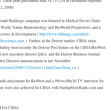
. These print placements total 34,715,218 in circulation exposure
2, 2008).
lorado Rankings campaign was featured in Medical Device Daily;
 World, Nature Biotechnology and BioWorld Perspectives; and a
iscovery & Development (
http://www.dddmag.com/article-
Bioscience.aspx
). Further, in the Denver market, CBSA enjoy
cluding most recently the Denver Post feature on the CBSA/BioWest
 new executive director Q&A, and the Denver Business Journal
utive Director announcement in late November
er/stories/2008/11/24/story11.html?ana=from_rss
).
radio placements for BioWest and a 9News/My20 TV interview for
ts were also achieved for CBSA with StartupStoryRadio.com and
ed For CBSA