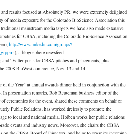
en and results focused at Absolutely PR, we were extremely delighted
ity of media exposure for the Colorado BioScience Association this
o traditional mainstream media targets we have also made extensive
pipelines for CBSA, including the Colorado BioScience Association
ben (
http://www.linkedin.com/groups?
grppro
); a blogosphere newsfeed —-
; and Twitter posts for CBSA pitches and placements, plus
he 2008 BioWest conference, Nov. 13 and 14."
f the Year" at annual awards dinner held in conjunction with the
In presentation remarks, Rob Reuteman business editor of the
f ceremonies for the event, shared these comments on behalf of
ely Public Relations, has worked tirelessly to promote the
age to local and national media. Holben works her public relations
orado events and industry news. Moreover, she chairs the CBSA
 on the CBSA Board of Directors, and helps to organize incoming