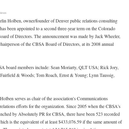
 News
 Holben, owner/founder of Denver public relations consulting
 has been appointed to a second three-year term on the Colorado
oard of Directors. The announcement was made by Jack Wheeler,
chairperson of the CBSA Board of Directors, at its 2008 annual
SA board members include: Sean Moriarty, QLT USA; Rick Jory,
n, Fairfield & Woods; Tom Roach, Ernst & Young; Lynn Taussig,
.
olben serves as chair of the association's Communications
relations efforts for the organization. Since 2005 when the CBSA's
aunched by Absolutely PR for CBSA, there have been 523 recorded
hich is the equivalent of at least $433,076.59 if the same amount of