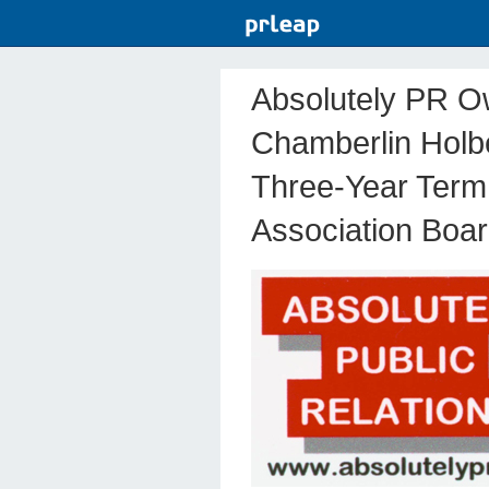
Absolutely PR O
Chamberlin Holb
Three-Year Term
Association Boar