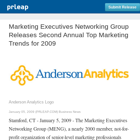
Submit Release
Marketing Executives Networking Group
Releases Second Annual Top Marketing
Trends for 2009
Anderson Analytics Logo
January 05, 2009 (PRLEAP.COM)
Business News
Stamford, CT - January 5, 2009 - The Marketing Executives
Networking Group (MENG), a nearly 2000 member, not-for-
profit organization of senior-level marketing professionals