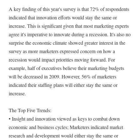
A key finding of this year's survey is that 72% of respondents
indicated that innovation efforts would stay the same or
increase. This is significant given that most marketing experts
agree it's imperative to innovate during a recession. It's also no
surprise the economic climate showed greater interest in the
survey as more marketers expressed concern on how a
recession would impact priorities moving forward. For
example, half of executives believe their marketing budgets
will be decreased in 2009. However, 56% of marketers
indicated their staffing plans will either stay the same or
increase.
The Top Five Trends:
• Insight and innovation viewed as keys to combat down
economic and business cycles; Marketers indicated market
research and development would either stay the same or