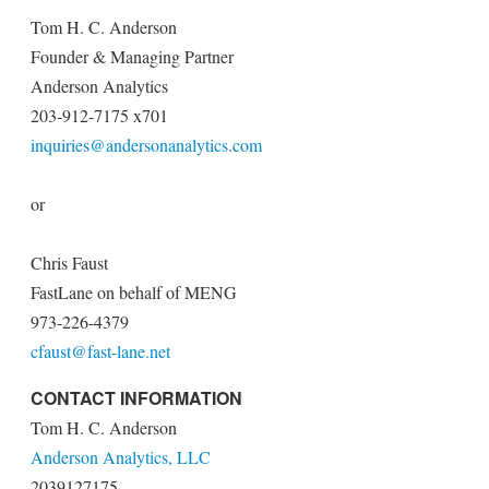
Tom H. C. Anderson
Founder & Managing Partner
Anderson Analytics
203-912-7175 x701
inquiries@andersonanalytics.com
or
Chris Faust
FastLane on behalf of MENG
973-226-4379
cfaust@fast-lane.net
CONTACT INFORMATION
Tom H. C. Anderson
Anderson Analytics, LLC
2039127175