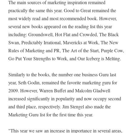
The main sources of marketing inspiration remained
practically the same this year. Good to Great remained the
most widely read and most recommended book. However,
several new books appeared on the reading list this year
including: Groundswell, Hot Flat and Crowded, The Black
Swan, Predictably Irrational, Mavericks at Work, The New
Rules of Marketing and PR, The Art of the Start, Purple Cow,
Go Put Your Strengths to Work, and Our Iceberg is Melting.
Similarly to the books, the number one business Guru last
year, Seth Godin, remained the favorite marketing guru for
2009. However, Warren Buffet and Malcolm Gladwell
increased significantly in popularity and now occupy second
and third place, respectively. Jim Stengel also made the
Marketing Guru list for the first time this year.
"This year we saw an increase in importance in several areas,