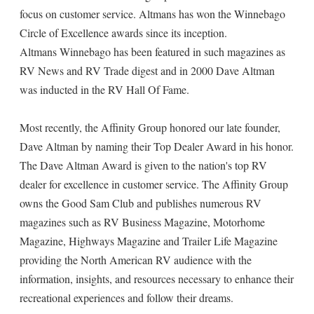
focus on customer service. Altmans has won the Winnebago
Circle of Excellence awards since its inception.
Altmans Winnebago has been featured in such magazines as
RV News and RV Trade digest and in 2000 Dave Altman
was inducted in the RV Hall Of Fame.
Most recently, the Affinity Group honored our late founder,
Dave Altman by naming their Top Dealer Award in his honor.
The Dave Altman Award is given to the nation's top RV
dealer for excellence in customer service. The Affinity Group
owns the Good Sam Club and publishes numerous RV
magazines such as RV Business Magazine, Motorhome
Magazine, Highways Magazine and Trailer Life Magazine
providing the North American RV audience with the
information, insights, and resources necessary to enhance their
recreational experiences and follow their dreams.