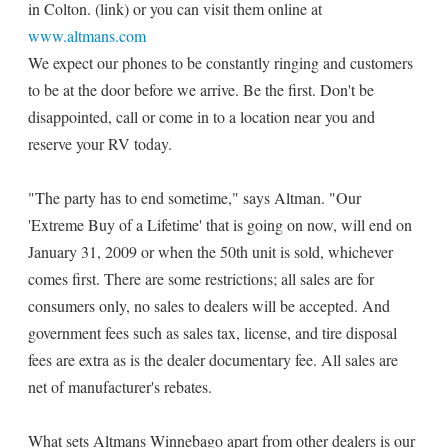
in Colton. (link) or you can visit them online at
www.altmans.com
We expect our phones to be constantly ringing and customers
to be at the door before we arrive. Be the first. Don't be
disappointed, call or come in to a location near you and
reserve your RV today.
"The party has to end sometime," says Altman. "Our
'Extreme Buy of a Lifetime' that is going on now, will end on
January 31, 2009 or when the 50th unit is sold, whichever
comes first. There are some restrictions; all sales are for
consumers only, no sales to dealers will be accepted. And
government fees such as sales tax, license, and tire disposal
fees are extra as is the dealer documentary fee. All sales are
net of manufacturer's rebates.
What sets Altmans Winnebago apart from other dealers is our