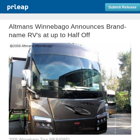
Submit Release
Altmans Winnebago Announces Brand-
name RV's at up to Half Off
2008 Winnebago Tour WKR40WD