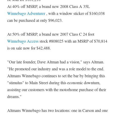
At 40% off MSRP, a brand new 2008 Class A 35L
Winnebago Adventurer
, with a window sticker of $160,038
can be purchased at only $96,023.
At 50% off MSRP, a brand new 2007 Class C 24 foot
Winnebago Access
stock #808025 with an MSRP of $70,814
is on sale now for $42,488.
"Our late founder, Dave Altman had a vision," says Altman.
"He promoted our industry and was a role model to the end.
Altmans Winnebago continues to set the bar by bringing this
"stimulus" to Main Street during this economic downturn,
assisting our customers with the motorhome purchase of their
dreams."
Altmans Winnebago has two locations: one in Carson and one