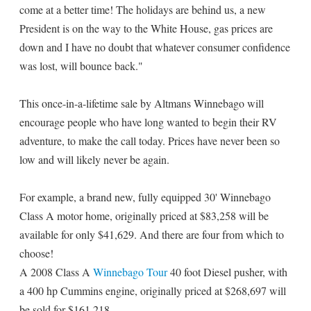
come at a better time! The holidays are behind us, a new
President is on the way to the White House, gas prices are
down and I have no doubt that whatever consumer confidence
was lost, will bounce back."
This once-in-a-lifetime sale by Altmans Winnebago will
encourage people who have long wanted to begin their RV
adventure, to make the call today. Prices have never been so
low and will likely never be again.
For example, a brand new, fully equipped 30' Winnebago
Class A motor home, originally priced at $83,258 will be
available for only $41,629. And there are four from which to
choose!
A 2008 Class A
Winnebago Tour
40 foot Diesel pusher, with
a 400 hp Cummins engine, originally priced at $268,697 will
be sold for $161,218