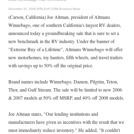
December 31, 2008 (PRLEAP.COM)
Business News
(Carson, California) Joe Altman, president of Altmans
Winnebago, one of southern California's largest RV dealers,
announced today a groundbreaking sale that is sure to set a
new benchmark in the RV industry. Under the banner of
"Extreme Buy of a Lifetime", Altmans Winnebago will offer
new motorhomes, toy haulers, fifth wheels, and travel trailers
with savings up to 50% off the original price.
Brand names include Winnebago, Damon, Pilgrim, Teton,
Thor, and Gulf Stream. The sale will be limited to new 2006
& 2007 models at 50% off MSRP, and 40% off 2008 models.
Joe Altman states, "Our lending institutions and
manufacturers have given us incentives with the result that we
must immediately reduce inventory." He added, "It couldn't