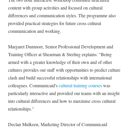
content with group activities and focused on cultural
differences and communication styles. The programme also
provided practical strategies for future cross cultural
communication and working.
Margaret Dunmore, Senior Professional Development and
Training Officer at Shearman & Sterling explains: "Being
armed with a greater knowledge of their own and of other
cultures provides our staff with opportunities to predict culture
clash and build successful relationships with international
colleagues. Communicaid's
cultural training courses
was
particularly interactive and provided our teams with an insight
into cultural differences and how to maximise cross cultural
relationships."
Declan Mulkeen, Marketing Director of Communicaid