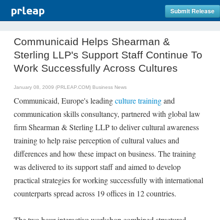
Submit Release
Communicaid Helps Shearman &
Sterling LLP's Support Staff Continue To
Work Successfully Across Cultures
January 08, 2009 (PRLEAP.COM)
Business News
Communicaid, Europe's leading
culture training
and
communication skills consultancy, partnered with global law
firm Shearman & Sterling LLP to deliver cultural awareness
training to help raise perception of cultural values and
differences and how these impact on business. The training
was delivered to its support staff and aimed to develop
practical strategies for working successfully with international
counterparts spread across 19 offices in 12 countries.
The two hour interactive workshop combined structured