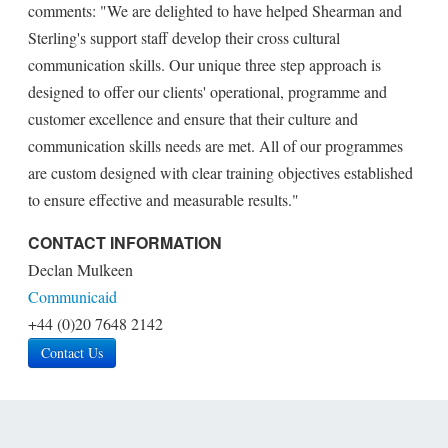
comments: "We are delighted to have helped Shearman and
Sterling's support staff develop their cross cultural
communication skills. Our unique three step approach is
designed to offer our clients' operational, programme and
customer excellence and ensure that their culture and
communication skills needs are met. All of our programmes
are custom designed with clear training objectives established
to ensure effective and measurable results."
CONTACT INFORMATION
Declan Mulkeen
Communicaid
+44 (0)20 7648 2142
Contact Us