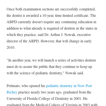
Once both examination sections are successfully completed,
the dentist is awarded a 10-year, time-limited certificate. The
ABPD currently doesn't require any continuing education in
addition to what already is required of dentists in the states in
which they practice, said Dr. Arthur J. Nowak, executive
director of the ABPD. However, that will change in early
2010.
"In another year, we will launch a series of activities dentists
must do to assure the public that they continue to keep up
with the science of pediatric dentistry," Nowak said.
Pettinato, who opened his
pediatric dentistry in New Port
Richey
practice nearly two years ago, graduated from the
University of Florida College of Dentistry in 2001. He
graduated from the Medical College of Virginia in 2003 with