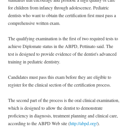
for children from infancy through adolescence. Pediatric
dentists who want to obtain the certification first must pass a
comprehensive written exam.
The qualifying examination is the first of two required tests to
achieve Diplomate status in the ABPD, Pettinato said. The
test is designed to provide evidence of the dentist's advanced
training in pediatric dentistry.
Candidates must pass this exam before they are eligible to
register for the clinical section of the certification process.
The second part of the process is the oral clinical examination,
which is designed to allow the dentist to demonstrate
proficiency in diagnosis, treatment planning and clinical care,
according to the ABPD Web site (
http://abpd.org/
).