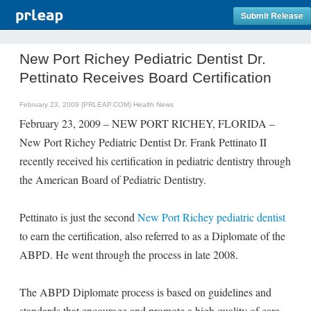
Submit Release
New Port Richey Pediatric Dentist Dr.
Pettinato Receives Board Certification
February 23, 2009 (PRLEAP.COM)
Health News
February 23, 2009 – NEW PORT RICHEY, FLORIDA –
New Port Richey Pediatric Dentist Dr. Frank Pettinato II
recently received his certification in pediatric dentistry through
the American Board of Pediatric Dentistry.
Pettinato is just the second
New Port Richey pediatric dentist
to earn the certification, also referred to as a Diplomate of the
ABPD. He went through the process in late 2008.
The ABPD Diplomate process is based on guidelines and
standards that encourage and promote a high quality of care