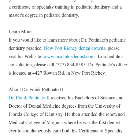
a certificate of specialty training in pediatric dentistry and a
master's degree in pediatric dentistry.
Learn More
If you would like to learn more about Dr. Pettinato's pediatric
dentistry practice,
New Port Richey dental crowns
, please
visit his Web site:
www.mychildsdentist.com.
To schedule a
consultation, please call (727) 834-8585. Dr. Pettinato's office
is located at 4427 Rowan Rd. in New Port Richey.
About Dr. Frank Pettinato II
Dr. Frank Pettinato II
received his Bachelors of Science and
Doctor of Dental Medicine degrees from the University of
Florida College of Dentistry. He then attended the renowned
Medical College of Virginia where he was the first dentist
ever to simultaneously earn both his Certificate of Specialty