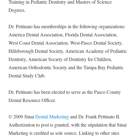
Training in Pediatric Dentistry and Masters of Science
Degrees.
Dr. Pettinato has memberships in the following organizations:
America Dental Association, Florida Dental Association,
West Coast Dental Association, West-Pasco Dental Society,
Hillsborough Dental Society, American Academy of Pediatric
Dentistry, American Society of Dentistry for Children,
American Orthodontic Society and the Tampa Bay Pediatric
Dental Study Club.
Dr. Pettinato has been elected to serve as the Pasco County
Dental Resource Officer.
© 2009 Sinai
Dental Marketing
and Dr. Frank Pettinato II.
Authorization to post is granted, with the stipulation that Sinai
Marketing is credited as sole source. Linking to other sites