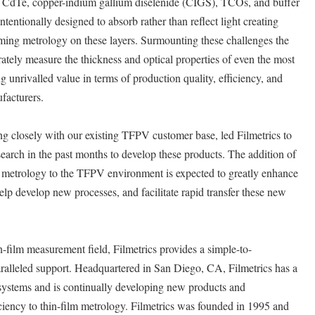
, CdTe, copper-indium gallium diselenide (CIGS), TCOs, and buffer
ntentionally designed to absorb rather than reflect light creating
ming metrology on these layers. Surmounting these challenges the
ely measure the thickness and optical properties of even the most
unrivalled value in terms of production quality, efficiency, and
facturers.
 closely with our existing TFPV customer base, led Filmetrics to
search in the past months to develop these products. The addition of
ss metrology to the TFPV environment is expected to greatly enhance
elp develop new processes, and facilitate rapid transfer these new
n-film measurement field, Filmetrics provides a simple-to-
ralleled support. Headquartered in San Diego, CA, Filmetrics has a
 systems and is continually developing new products and
iciency to thin-film metrology. Filmetrics was founded in 1995 and