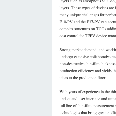
layers such as amorphous Si, CdS
layers. These types of devices are i
many unique challenges for perfor
F10-PV and the F37-PV can accurat
complex structures on TCOs adding 
cost control for TFPV device manu
Strong market demand, and working
undergo extensive collaborative re
non-destructive thin-film thickne
production efficiency and yields, h
ideas to the production floor.
With years of experience in the thi
understand user interface and unpa
full line of thin-film measurement
technologies that bring greater eff