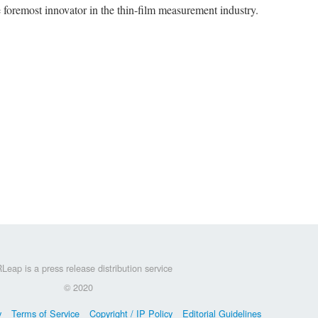
he foremost innovator in the thin-film measurement industry.
Leap is a press release distribution service
© 2020
y
Terms of Service
Copyright / IP Policy
Editorial Guidelines