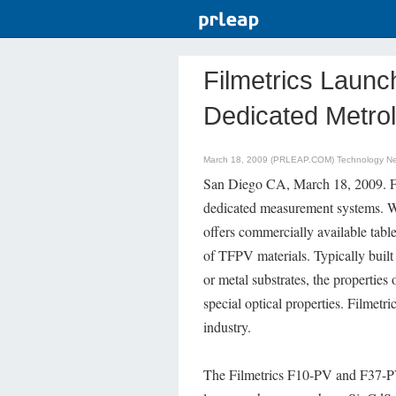
Filmetrics Launc
Dedicated Metro
March 18, 2009 (PRLEAP.COM)
Technology N
San Diego CA, March 18, 2009. Fil
dedicated measurement systems. W
offers commercially available tablet
of TFPV materials. Typically built
or metal substrates, the properties
special optical properties. Filmetr
industry.
The Filmetrics F10-PV and F37-PV 