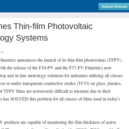
Submit Release
hes Thin-film Photovoltaic
logy Systems
ews
metrics announces the launch of its thin-film photovoltaic (TFPV)
ith the release of the F10-PV and the F37-PV Filmetrics now
op and in-line metrology solutions for industries utilizing all classes
 on or under transparent conductive oxides (TCO) on glass, plastics,
 of TFPV films are notoriously difficult to measure due to their
ics has SOLVED this problem for all classes of films used in today's
products are capable of monitoring the film thickness of active