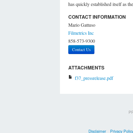
has quickly established itself as t
CONTACT INFORMATION
Mario Gattuso
Filmetrics Inc
858-573-9300
Contact Us
ATTACHMENTS
f37_pressrelease.pdf
PR
Disclaimer
Privacy Polic