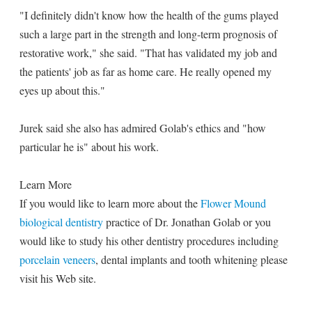
"I definitely didn't know how the health of the gums played
such a large part in the strength and long-term prognosis of
restorative work," she said. "That has validated my job and
the patients' job as far as home care. He really opened my
eyes up about this."
Jurek said she also has admired Golab's ethics and "how
particular he is" about his work.
Learn More
If you would like to learn more about the
Flower Mound
biological dentistry
practice of Dr. Jonathan Golab or you
would like to study his other dentistry procedures including
porcelain veneers
, dental implants and tooth whitening please
visit his Web site.