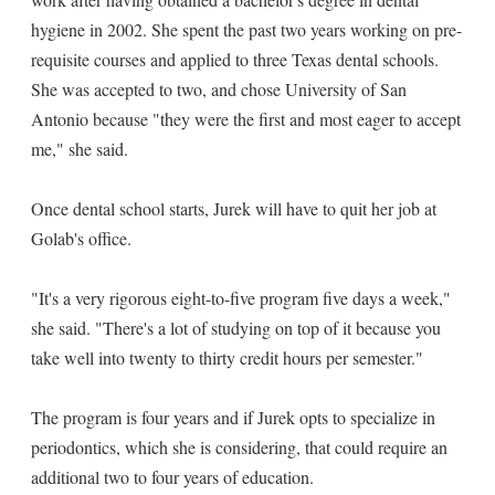
hygiene in 2002. She spent the past two years working on pre-
requisite courses and applied to three Texas dental schools.
She was accepted to two, and chose University of San
Antonio because "they were the first and most eager to accept
me," she said.
Once dental school starts, Jurek will have to quit her job at
Golab's office.
"It's a very rigorous eight-to-five program five days a week,"
she said. "There's a lot of studying on top of it because you
take well into twenty to thirty credit hours per semester."
The program is four years and if Jurek opts to specialize in
periodontics, which she is considering, that could require an
additional two to four years of education.