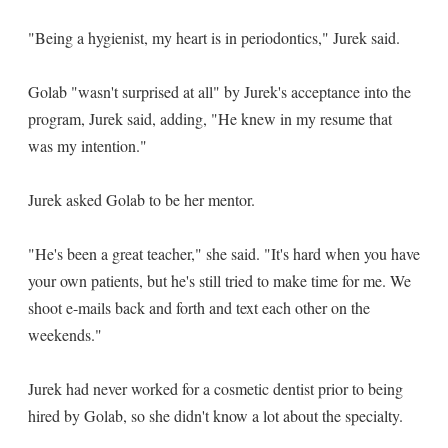
"Being a hygienist, my heart is in periodontics," Jurek said.
Golab "wasn't surprised at all" by Jurek's acceptance into the
program, Jurek said, adding, "He knew in my resume that
was my intention."
Jurek asked Golab to be her mentor.
"He's been a great teacher," she said. "It's hard when you have
your own patients, but he's still tried to make time for me. We
shoot e-mails back and forth and text each other on the
weekends."
Jurek had never worked for a cosmetic dentist prior to being
hired by Golab, so she didn't know a lot about the specialty.