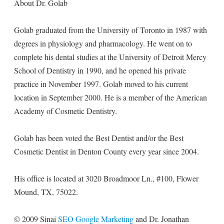
About Dr. Golab
Golab graduated from the University of Toronto in 1987 with
degrees in physiology and pharmacology. He went on to
complete his dental studies at the University of Detroit Mercy
School of Dentistry in 1990, and he opened his private
practice in November 1997. Golab moved to his current
location in September 2000. He is a member of the American
Academy of Cosmetic Dentistry.
Golab has been voted the Best Dentist and/or the Best
Cosmetic Dentist in Denton County every year since 2004.
His office is located at 3020 Broadmoor Ln., #100, Flower
Mound, TX, 75022.
© 2009 Sinai
SEO Google Marketing
and Dr. Jonathan