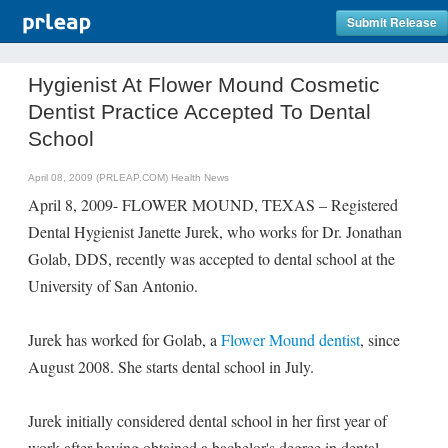
Submit Release
Hygienist At Flower Mound Cosmetic
Dentist Practice Accepted To Dental
School
April 08, 2009 (PRLEAP.COM)
Health News
April 8, 2009- FLOWER MOUND, TEXAS – Registered
Dental Hygienist Janette Jurek, who works for Dr. Jonathan
Golab, DDS, recently was accepted to dental school at the
University of San Antonio.
Jurek has worked for Golab, a
Flower Mound dentist
, since
August 2008. She starts dental school in July.
Jurek initially considered dental school in her first year of
work after having obtained a bachelor's degree in dental