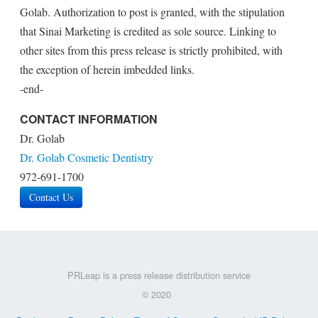
Golab. Authorization to post is granted, with the stipulation
that Sinai Marketing is credited as sole source. Linking to
other sites from this press release is strictly prohibited, with
the exception of herein imbedded links.
-end-
CONTACT INFORMATION
Dr. Golab
Dr. Golab Cosmetic Dentistry
972-691-1700
Contact Us
PRLeap is a press release distribution service
© 2020