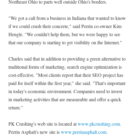
Northeast Ohio to parts well outside Ohio's borders.
"We got a call from a business in Indiana that wanted to know
if we could crush their concrete," said Perrin co-owner Kim
Hengle. "We couldn't help them, but we were happy to see
that our company is starting to get visibility on the Internet."
Charles said that in addition to providing a green alternative to
traditional forms of marketing, search engine optimization is
cost-effective. "Most clients report that their SEO project has
paid for itself within the first year," she said. "That's important
in today's economic environment. Companies need to invest
in marketing activities that are measurable and offer a quick
return."
PK Crushing's web site is located at
www.pkcrushing.com.
Perrin Asphalt's new site is
www.perrinasphalt.com.