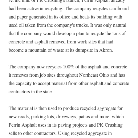
had been active in recycling. The company recycles cardboard
and paper generated in its office and heats its building with
used oil taken from the company's trucks. It was only natural
that the company would develop a plan to recycle the tons of
concrete and asphalt removed from work sites that had
become a mountain of waste at its dumpsite in Akron.
The company now recycles 100% of the asphalt and concrete
it removes from job sites throughout Northeast Ohio and has
the capacity to accept material from other asphalt and concrete
contractors in the state.
The material is then used to produce recycled aggregate for
new roads, parking lots, driveways, patios and more, which
Perrin Asphalt uses in its paving projects and PK Crushing
sells to other contractors. Using recycled aggregate in