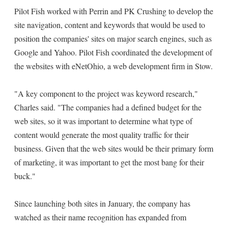
Pilot Fish worked with Perrin and PK Crushing to develop the
site navigation, content and keywords that would be used to
position the companies' sites on major search engines, such as
Google and Yahoo. Pilot Fish coordinated the development of
the websites with eNetOhio, a web development firm in Stow.
"A key component to the project was keyword research,"
Charles said. "The companies had a defined budget for the
web sites, so it was important to determine what type of
content would generate the most quality traffic for their
business. Given that the web sites would be their primary form
of marketing, it was important to get the most bang for their
buck."
Since launching both sites in January, the company has
watched as their name recognition has expanded from