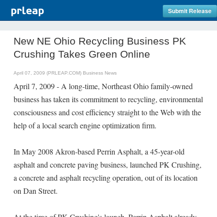
Submit Release
New NE Ohio Recycling Business PK
Crushing Takes Green Online
April 07, 2009 (PRLEAP.COM)
Business News
April 7, 2009 - A long-time, Northeast Ohio family-owned
business has taken its commitment to recycling, environmental
consciousness and cost efficiency straight to the Web with the
help of a local search engine optimization firm.
In May 2008 Akron-based Perrin Asphalt, a 45-year-old
asphalt and concrete paving business, launched PK Crushing,
a concrete and asphalt recycling operation, out of its location
on Dan Street.
At the time of PK Crushing's launch, Perrin Asphalt already