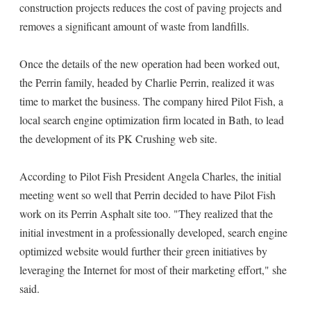
construction projects reduces the cost of paving projects and
removes a significant amount of waste from landfills.
Once the details of the new operation had been worked out,
the Perrin family, headed by Charlie Perrin, realized it was
time to market the business. The company hired Pilot Fish, a
local search engine optimization firm located in Bath, to lead
the development of its PK Crushing web site.
According to Pilot Fish President Angela Charles, the initial
meeting went so well that Perrin decided to have Pilot Fish
work on its Perrin Asphalt site too. "They realized that the
initial investment in a professionally developed, search engine
optimized website would further their green initiatives by
leveraging the Internet for most of their marketing effort," she
said.