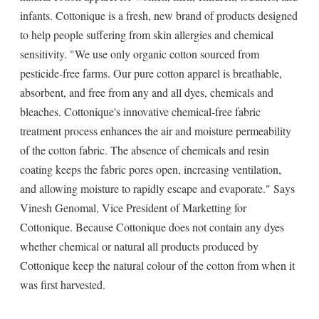
infants. Cottonique is a fresh, new brand of products designed
to help people suffering from skin allergies and chemical
sensitivity. "We use only organic cotton sourced from
pesticide-free farms. Our pure cotton apparel is breathable,
absorbent, and free from any and all dyes, chemicals and
bleaches. Cottonique's innovative chemical-free fabric
treatment process enhances the air and moisture permeability
of the cotton fabric. The absence of chemicals and resin
coating keeps the fabric pores open, increasing ventilation,
and allowing moisture to rapidly escape and evaporate." Says
Vinesh Genomal, Vice President of Marketting for
Cottonique. Because Cottonique does not contain any dyes
whether chemical or natural all products produced by
Cottonique keep the natural colour of the cotton from when it
was first harvested.