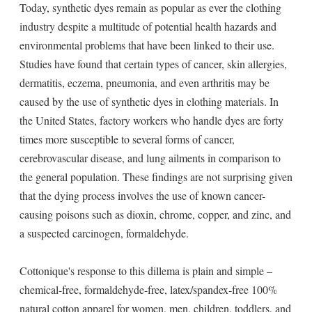
Today, synthetic dyes remain as popular as ever the clothing
industry despite a multitude of potential health hazards and
environmental problems that have been linked to their use.
Studies have found that certain types of cancer, skin allergies,
dermatitis, eczema, pneumonia, and even arthritis may be
caused by the use of synthetic dyes in clothing materials. In
the United States, factory workers who handle dyes are forty
times more susceptible to several forms of cancer,
cerebrovascular disease, and lung ailments in comparison to
the general population. These findings are not surprising given
that the dying process involves the use of known cancer-
causing poisons such as dioxin, chrome, copper, and zinc, and
a suspected carcinogen, formaldehyde.
Cottonique's response to this dillema is plain and simple –
chemical-free, formaldehyde-free, latex/spandex-free 100%
natural cotton apparel for women, men, children, toddlers, and