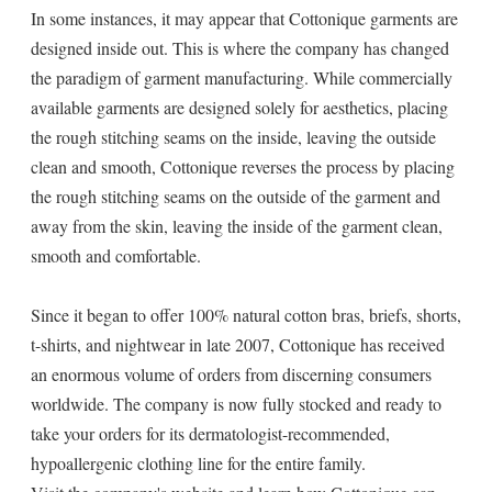
In some instances, it may appear that Cottonique garments are
designed inside out. This is where the company has changed
the paradigm of garment manufacturing. While commercially
available garments are designed solely for aesthetics, placing
the rough stitching seams on the inside, leaving the outside
clean and smooth, Cottonique reverses the process by placing
the rough stitching seams on the outside of the garment and
away from the skin, leaving the inside of the garment clean,
smooth and comfortable.
Since it began to offer 100% natural cotton bras, briefs, shorts,
t-shirts, and nightwear in late 2007, Cottonique has received
an enormous volume of orders from discerning consumers
worldwide. The company is now fully stocked and ready to
take your orders for its dermatologist-recommended,
hypoallergenic clothing line for the entire family.