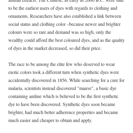
to be the earliest users of dyes with regards to clothing and
ornaments. Researchers have also established a link between
social status and clothing color –because newer and brighter
colours were so rare and demand was so high, only the
wealthy could afford the best coloured dyes, and as the quality
of dyes in the market decreased, so did their price.
The race to be among the elite few who deserved to wear
exotic colors took a different turn when synthetic dyes were
accidentally discovered in 1856. While searching for a cure for
malaria, scientists instead discovered "mauve", a basic dye
containing aniline which is believed to be the first synthetic
dye to have been discovered. Synthetic dyes soon became
brighter, had much better adherence properties and became
much easier and cheaper to obtain and apply.