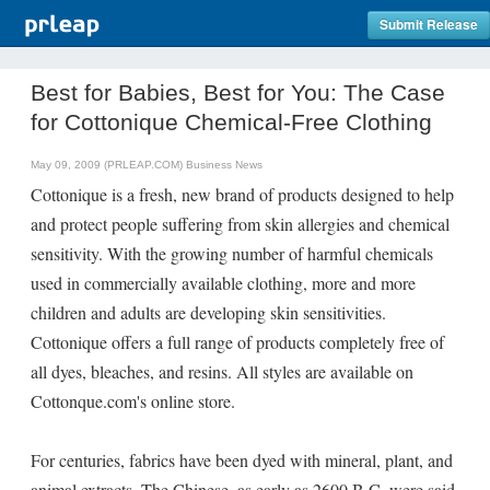
Submit Release
Best for Babies, Best for You: The Case
for Cottonique Chemical-Free Clothing
May 09, 2009 (PRLEAP.COM)
Business News
Cottonique is a fresh, new brand of products designed to help
and protect people suffering from skin allergies and chemical
sensitivity. With the growing number of harmful chemicals
used in commercially available clothing, more and more
children and adults are developing skin sensitivities.
Cottonique offers a full range of products completely free of
all dyes, bleaches, and resins. All styles are available on
Cottonque.com's online store.
For centuries, fabrics have been dyed with mineral, plant, and
animal extracts. The Chinese, as early as 2600 B.C. were said