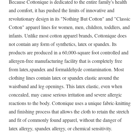
Because Cottonique is dedicated to the entire family's health
and comfort, it has pushed the limits of innovative and
revolutionary design in its "Nothing But Cotton" and "Classic
Cotton" apparel lines for women, men, children, toddlers, and
infants. Unlike most cotton apparel brands, Cottonique does
not contain any form of synthetics, latex or spandex. Its
products are produced in a 60,000-square foot controlled and
allergen-free manufacturing facility that is completely free
from latex,spandex and formaldehyde contamination. Most
clothing lines contain latex or spandex elastic around the
waistband and leg openings. This latex elastic, even when
concealed, may cause serious irritation and severe allergic
reactions to the body. Cottonique uses a unique fabric-knitting
and finishing process that allows the cloth to retain the stretch
and fit of commonly found apparel, without the danger of
latex allergy, spandex allergy, or chemical sensitivity.