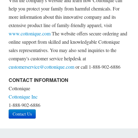
Visit the company's website and learn how Cottonique can
help you protect your family from harmful chemicals. For
more information about this innovative company and its
extensive product line of family-friendly apparel, visit
www.cottonique.com
The website offers secure ordering and
online support from skilled and knowledgable Cottonique
sales representatives. You may also send inquiries to the
company's customer service helpdesk at
customerservice@cottonique.com
or call 1-888-902-6886
CONTACT INFORMATION
Cottonique
Cottonique Inc
1-888-902-6886
Contact Us