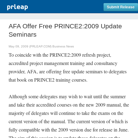
Submit Release
AFA Offer Free PRINCE2:2009 Update
Seminars
May 09, 2009 (PRLEAP.COM)
Business News
To coincide with the PRINCE2:2009 refresh project,
accredited project management training and consultancy
provider, AFA, are offering free update seminars to delegates
that book on PRINCE2 training courses.
Although some delegates may wish to wait until the summer
and take their accredited courses on the new 2009 manual, the
majority of delegates will continue to take the exams on the
current version of the manual. The current version of which is
fully compatible with the 2009 version due for release in June.
The aim of this session is to update those delegates on the