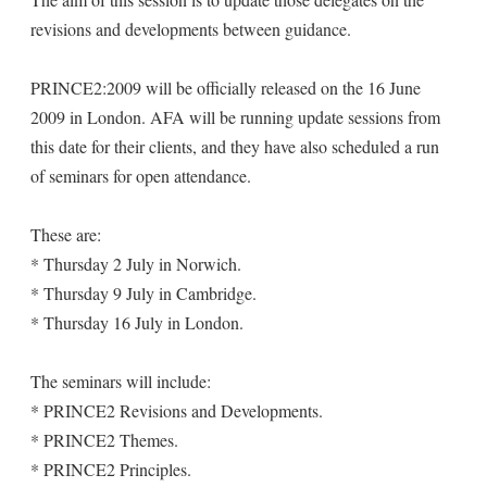
revisions and developments between guidance.
PRINCE2:2009 will be officially released on the 16 June
2009 in London. AFA will be running update sessions from
this date for their clients, and they have also scheduled a run
of seminars for open attendance.
These are:
* Thursday 2 July in Norwich.
* Thursday 9 July in Cambridge.
* Thursday 16 July in London.
The seminars will include:
* PRINCE2 Revisions and Developments.
* PRINCE2 Themes.
* PRINCE2 Principles.