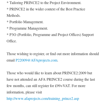
* Tailoring PRINCE2 to the Project Environment.
* PRINCE2 in the wider context of the Best Practice
Methods.
* Portfolio Management.
* Programme Management.
* P3O (Portfolio, Programme and Project Offices) Support
Office.
Those wishing to register, or find out more information should
email
P22009@AFAprojects.com
.
Those who would like to learn about PRINCE2:2009 but
have not attended an AFA PRINCE2 course during the last
few months, can still register for £99+VAT. For more
information, please visit
http://www.afaprojects.com/training_prince2.asp