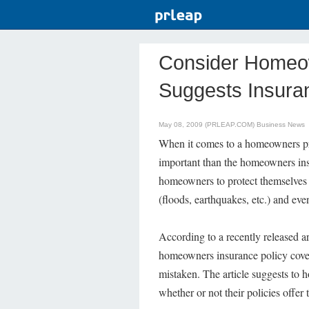
Consider Homeo
Suggests Insur
May 08, 2009 (PRLEAP.COM)
Business News
When it comes to a homeowners pro
important than the homeowners insu
homeowners to protect themselves an
(floods, earthquakes, etc.) and eve
According to a recently released 
homeowners insurance policy covers 
mistaken. The article suggests to 
whether or not their policies offer