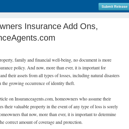
Submit Release
wners Insurance Add Ons,
anceAgents.com
perty, family and financial well-being, no document is more
rance policy. And now, more than ever, it is important for
d their assets from all types of losses, including natural disasters
n the growing occurrence of identity theft.
article on Insuranceagents.com, homeowners who assume their
their valuable property in the event of any type of loss is sorely
homeowners that now, more than ever, it is important to determine
 the correct amount of coverage and protection.