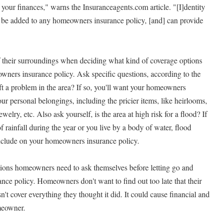
f your finances," warns the Insuranceagents.com article. "[I]dentity
an be added to any homeowners insurance policy, [and] can provide
their surroundings when deciding what kind of coverage options
wners insurance policy. Ask specific questions, according to the
eft a problem in the area? If so, you'll want your homeowners
your personal belongings, including the pricier items, like heirlooms,
welry, etc. Also ask yourself, is the area at high risk for a flood? If
of rainfall during the year or you live by a body of water, flood
nclude on your homeowners insurance policy.
tions homeowners need to ask themselves before letting go and
ance policy. Homeowners don't want to find out too late that their
t cover everything they thought it did. It could cause financial and
meowner.