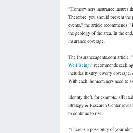
"Homeowners insurance insures the 
Therefore, you should prevent the 
events," the article recommends. "
the geology of the area. In the end
insurance coverage.
The Insuranceagents.com article, "
Well-Being
," recommends seekin
includes luxury jewelry coverage, c
With each, homeowners need to ask 
Identity theft, for example, affect
Strategy & Research Center reveale
to continue to rise.
"There is a possibility of your id