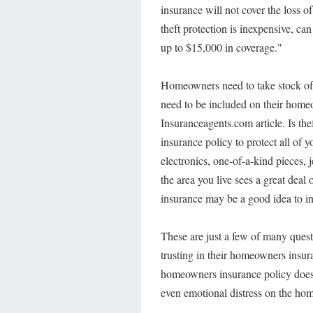
insurance will not cover the loss o
theft protection is inexpensive, c
up to $15,000 in coverage."
Homeowners need to take stock of 
need to be included on their homeo
Insuranceagents.com article. Is th
insurance policy to protect all of 
electronics, one-of-a-kind pieces, je
the area you live sees a great deal 
insurance may be a good idea to i
These are just a few of many ques
trusting in their homeowners insur
homeowners insurance policy doesn'
even emotional distress on the ho