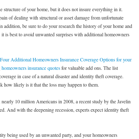
structure of your home, but it does not insure everything in it.
pain of dealing with structural or asset damage from unfortunate
In addition, be sure to do your research the history of your home and
, it is best to avoid unwanted surprises with additional homeowners
Four Additional Homeowners Insurance Coverage Options for your
g
homeowners insurance quotes
for valuable add ons. The list
overage in case of a natural disaster and identity theft coverage.
how likely is it that the loss may happen to them.
ed nearly 10 million Americans in 2008, a recent study by the Javelin
d. And with the deepening recession, experts expect identity theft
entity being used by an unwanted party, and your homeowners