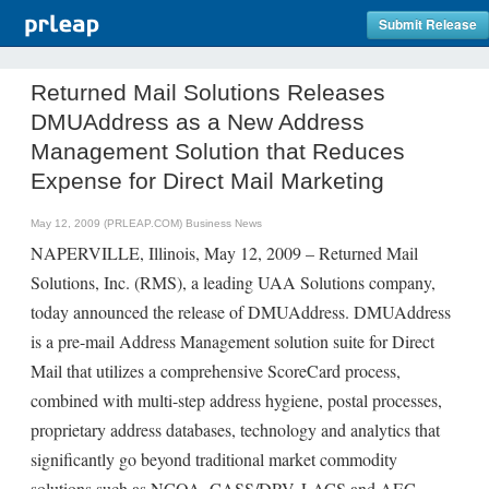
Submit Release
Returned Mail Solutions Releases
DMUAddress as a New Address
Management Solution that Reduces
Expense for Direct Mail Marketing
May 12, 2009 (PRLEAP.COM)
Business News
NAPERVILLE, Illinois, May 12, 2009 – Returned Mail
Solutions, Inc. (RMS), a leading UAA Solutions company,
today announced the release of DMUAddress. DMUAddress
is a pre-mail Address Management solution suite for Direct
Mail that utilizes a comprehensive ScoreCard process,
combined with multi-step address hygiene, postal processes,
proprietary address databases, technology and analytics that
significantly go beyond traditional market commodity
solutions such as NCOA, CASS/DPV, LACS and AEC.