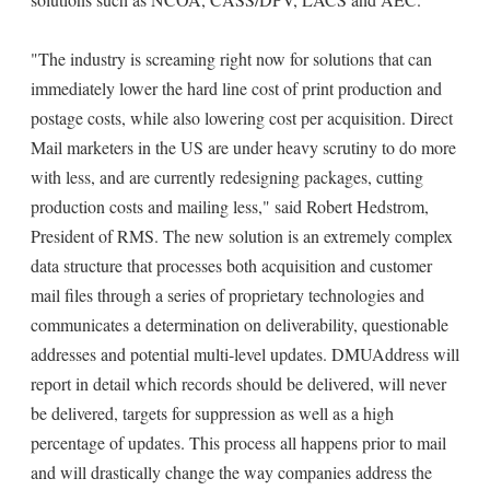
"The industry is screaming right now for solutions that can
immediately lower the hard line cost of print production and
postage costs, while also lowering cost per acquisition. Direct
Mail marketers in the US are under heavy scrutiny to do more
with less, and are currently redesigning packages, cutting
production costs and mailing less," said Robert Hedstrom,
President of RMS. The new solution is an extremely complex
data structure that processes both acquisition and customer
mail files through a series of proprietary technologies and
communicates a determination on deliverability, questionable
addresses and potential multi-level updates. DMUAddress will
report in detail which records should be delivered, will never
be delivered, targets for suppression as well as a high
percentage of updates. This process all happens prior to mail
and will drastically change the way companies address the