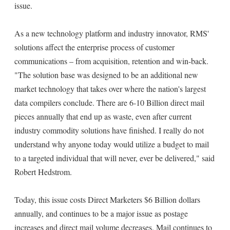
issue.
As a new technology platform and industry innovator, RMS'
solutions affect the enterprise process of customer
communications – from acquisition, retention and win-back.
"The solution base was designed to be an additional new
market technology that takes over where the nation's largest
data compilers conclude. There are 6-10 Billion direct mail
pieces annually that end up as waste, even after current
industry commodity solutions have finished. I really do not
understand why anyone today would utilize a budget to mail
to a targeted individual that will never, ever be delivered," said
Robert Hedstrom.
Today, this issue costs Direct Marketers $6 Billion dollars
annually, and continues to be a major issue as postage
increases and direct mail volume decreases. Mail continues to