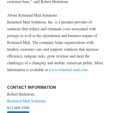
customer base," said Robert Hedstrom.
About Returned Mail Solutions
Returned Mail Solutions, Inc. is a premier provider of
solutions that reduce and eliminate costs associated with
postage as well as the operational and business impact of
Returned Mail. The company helps organizations with
turnkey customer care and support; solutions that increase
efficiency, mitigate risks, grow revenue and meet the
challenges of a changing and mobile American public. More
information is available at
www.returned-mail.com.
CONTACT INFORMATION
Robert Hedstrom
Returned Mail Solutions
815.609.3500