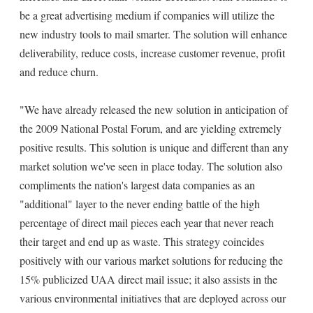
be a great advertising medium if companies will utilize the
new industry tools to mail smarter. The solution will enhance
deliverability, reduce costs, increase customer revenue, profit
and reduce churn.
"We have already released the new solution in anticipation of
the 2009 National Postal Forum, and are yielding extremely
positive results. This solution is unique and different than any
market solution we've seen in place today. The solution also
compliments the nation's largest data companies as an
"additional" layer to the never ending battle of the high
percentage of direct mail pieces each year that never reach
their target and end up as waste. This strategy coincides
positively with our various market solutions for reducing the
15% publicized UAA direct mail issue; it also assists in the
various environmental initiatives that are deployed across our