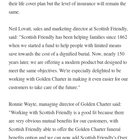
their life cover plan but the level of insurance will remain the
same.
Neil Lovatt, sales and marketing director at Scottish Friendly,
said: "Scottish Friendly has been helping families since 1862
when we started a fund to help people with limited means
save towards the cost of a dignified burial. Now, nearly 150
years later, we are offering a modern product but designed to
meet the same objectives. We're especially delighted to be
working with Golden Charter in making it even easier for our
customers to take care of the future."
Ronnie Wayte, managing director of Golden Charter said:
"Working with Scottish Friendly is a good fit because there
are very obvious mutual benefits for our customers, with
Scottish Friendly able to offer the Golden Charter funeral
benefits option and we can now add Scottish Friendly's Over