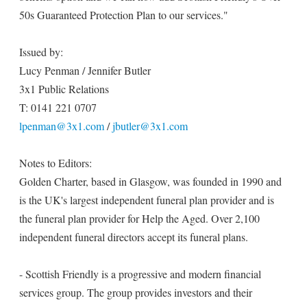
50s Guaranteed Protection Plan to our services."
Issued by:
Lucy Penman / Jennifer Butler
3x1 Public Relations
T: 0141 221 0707
lpenman@3x1.com
/
jbutler@3x1.com
Notes to Editors:
Golden Charter, based in Glasgow, was founded in 1990 and
is the UK's largest independent funeral plan provider and is
the funeral plan provider for Help the Aged. Over 2,100
independent funeral directors accept its funeral plans.
- Scottish Friendly is a progressive and modern financial
services group. The group provides investors and their