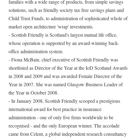
families with a wide range of products, from simple savings
solutions, such as friendly society tax free savings plans and
Child Trust Funds, to administration of sophisticated whole of
market open architecture 'wrap' investments.
- Scottish Friendly is Scotland's largest mutual life office,
whose operation is supported by an award-winning back-
office administration system.
- Fiona McBain, chief executive of Scottish Friendly was
shortlisted as Director of the Year at the IoD Scotland Awards
in 2008 and 2009 and was awarded Female Director of the
Year in 2007. She was named Glasgow Business Leader of
the Year in October 2008.
- In January 2008, Scottish Friendly scooped a prestigious
international award for best practice in insurance
administration - one of only five firms worldwide to be
recognised - and the only European winner. The accolade
came from Celent, a global independent research consultancy