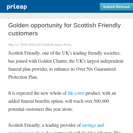
Submit Release
Golden opportunity for Scottish Friendly
customers
May 12, 2009 (PRLEAP.COM)
Business News
Scottish Friendly, one of the UK's leading friendly societies,
has joined with Golden Charter, the UK's largest independent
funeral plan provider, to enhance its Over 50s Guaranteed
Protection Plan.
It is expected the new whole of
life cover
product, with an
added funeral benefits option, will reach over 500,000
potential customers this year alone.
Scottish Friendly, a leading provider of
savings and
investment products
has partnered with Golden Charter. This