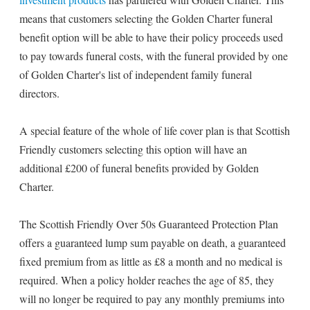
means that customers selecting the Golden Charter funeral
benefit option will be able to have their policy proceeds used
to pay towards funeral costs, with the funeral provided by one
of Golden Charter's list of independent family funeral
directors.
A special feature of the whole of life cover plan is that Scottish
Friendly customers selecting this option will have an
additional £200 of funeral benefits provided by Golden
Charter.
The Scottish Friendly Over 50s Guaranteed Protection Plan
offers a guaranteed lump sum payable on death, a guaranteed
fixed premium from as little as £8 a month and no medical is
required. When a policy holder reaches the age of 85, they
will no longer be required to pay any monthly premiums into