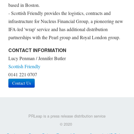
based in Boston.
- Scottish Friendly provides the logistics, contracts and
infrastructure for Nucleus Financial Group, a pioneering new
IFA-led 'wrap' service and has additional distribution
partnerships with the Pearl group and Royal London group.
CONTACT INFORMATION
Lucy Penman / Jennifer Butler
Scottish Friendly
0141 221 0707
Contact Us
PRLeap is a press release distribution service
© 2020