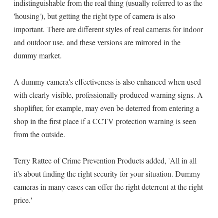
indistinguishable from the real thing (usually referred to as the
'housing'), but getting the right type of camera is also
important. There are different styles of real cameras for indoor
and outdoor use, and these versions are mirrored in the
dummy market.
A dummy camera's effectiveness is also enhanced when used
with clearly visible, professionally produced warning signs. A
shoplifter, for example, may even be deterred from entering a
shop in the first place if a CCTV protection warning is seen
from the outside.
Terry Rattee of Crime Prevention Products added, 'All in all
it's about finding the right security for your situation. Dummy
cameras in many cases can offer the right deterrent at the right
price.'