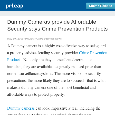
Submit Release
Dummy Cameras provide Affordable
Security says Crime Prevention Products
May 19, 2009 (PRLEAP.COM)
Business News
A Dummy camera is a highly cost-effective way to safeguard
a property, advises leading security provider
Crime Prevention
Products
. Not only are they an excellent deterrent for
intruders, they are available at a greatly reduced price than
normal surveillance systems. The more visible the security
precautions, the more likely they are to succeed - that is what
makes a dummy camera one of the most beneficial and
affordable ways to protect property.
Dummy cameras
can look impressively real, including the
option for a LED display light which shows they are