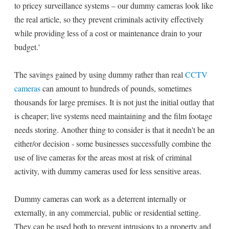
to pricey surveillance systems – our dummy cameras look like
the real article, so they prevent criminals activity effectively
while providing less of a cost or maintenance drain to your
budget.'
The savings gained by using dummy rather than real
CCTV
cameras
can amount to hundreds of pounds, sometimes
thousands for large premises. It is not just the initial outlay that
is cheaper; live systems need maintaining and the film footage
needs storing. Another thing to consider is that it needn't be an
either/or decision - some businesses successfully combine the
use of live cameras for the areas most at risk of criminal
activity, with dummy cameras used for less sensitive areas.
Dummy cameras can work as a deterrent internally or
externally, in any commercial, public or residential setting.
They can be used both to prevent intrusions to a property and