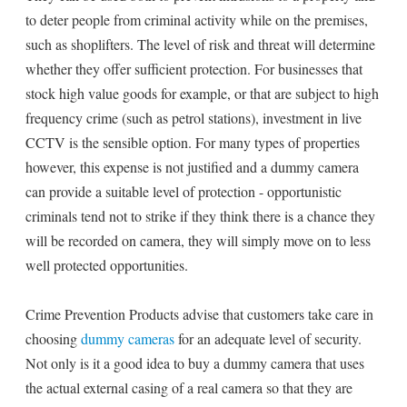
to deter people from criminal activity while on the premises,
such as shoplifters. The level of risk and threat will determine
whether they offer sufficient protection. For businesses that
stock high value goods for example, or that are subject to high
frequency crime (such as petrol stations), investment in live
CCTV is the sensible option. For many types of properties
however, this expense is not justified and a dummy camera
can provide a suitable level of protection - opportunistic
criminals tend not to strike if they think there is a chance they
will be recorded on camera, they will simply move on to less
well protected opportunities.
Crime Prevention Products advise that customers take care in
choosing
dummy cameras
for an adequate level of security.
Not only is it a good idea to buy a dummy camera that uses
the actual external casing of a real camera so that they are