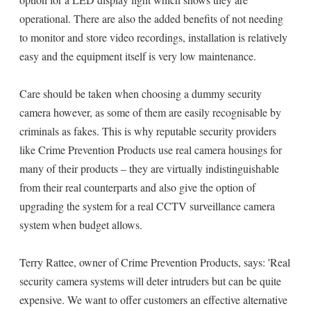
operational. There are also the added benefits of not needing
to monitor and store video recordings, installation is relatively
easy and the equipment itself is very low maintenance.
Care should be taken when choosing a dummy security
camera however, as some of them are easily recognisable by
criminals as fakes. This is why reputable security providers
like Crime Prevention Products use real camera housings for
many of their products – they are virtually indistinguishable
from their real counterparts and also give the option of
upgrading the system for a real CCTV surveillance camera
system when budget allows.
Terry Rattee, owner of Crime Prevention Products, says: 'Real
security camera systems will deter intruders but can be quite
expensive. We want to offer customers an effective alternative