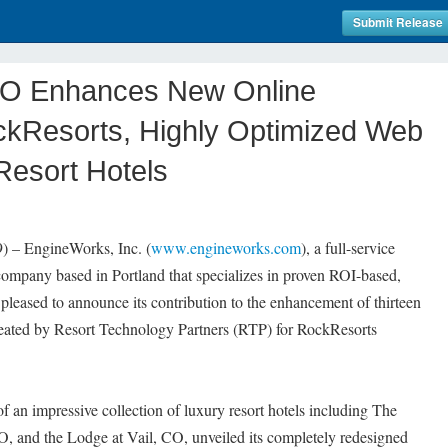
Submit Release
O Enhances New Online
ckResorts, Highly Optimized Web
 Resort Hotels
– EngineWorks, Inc. (
www.engineworks.com
), a full-service
mpany based in Portland that specializes in proven ROI-based,
 pleased to announce its contribution to the enhancement of thirteen
reated by Resort Technology Partners (RTP) for RockResorts
 an impressive collection of luxury resort hotels including The
 and the Lodge at Vail, CO, unveiled its completely redesigned