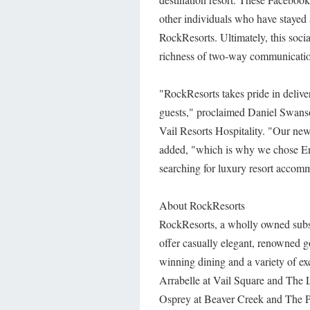
other individuals who have stayed a
RockResorts. Ultimately, this soc
richness of two-way communicatio
"RockResorts takes pride in deliver
guests," proclaimed Daniel Swan
Vail Resorts Hospitality. "Our ne
added, "which is why we chose Eng
searching for luxury resort accom
About RockResorts
RockResorts, a wholly owned subsid
offer casually elegant, renowned 
winning dining and a variety of ex
Arrabelle at Vail Square and The 
Osprey at Beaver Creek and The P