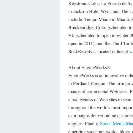
Keystone, Colo.; La Posada de Sa
in Jackson Hole, Wyo.; and The L
include: Tempo Miami in Miami, Fl
Breckenridge, Colo. (scheduled to
Vt. (scheduled to open in winter
open in 2011); and the Third Turt
RockResorts is located online at
w
About EngineWorks®
EngineWorks is an innovative onl
in Portland, Oregon. The firm prov
mance of commercial Web sites. P
attractiveness of Web sites to sear
throughout the world's most import
cam-paigns deliver online custom
engines. Finally,
Social Media Mar
emerging social net-works, blogs, 