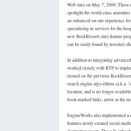
Web sites on May 7, 2009. These e
spotlight the world-class amenities
an enhanced on-site experience fo
specializing in services for the ho
new RockResorts sites feature pro
can be easily found by travelers sh
In addition to integrating advanc
worked closely with RTP to impl
existed on the previous RockResort
search engine algo-rithms (a.k.a. 
location, and is no longer availabl
book-marked links, arrive at the 
EngineWorks also implemented a r
features newly created social medi
destination resort. These Facebook 