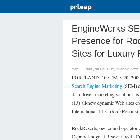
EngineWorks SE
Presence for Ro
Sites for Luxury
May 20, 2009 (PRLEAP.COM)
Business News
PORTLAND, Ore. (May 20, 2009) 
Search Engine Marketing
(SEM) co
data-driven marketing solutions, is
(13) all-new dynamic Web sites c
International, LLC (RockResorts).
RockResorts, owner and operator of
Osprey Lodge at Beaver Creek, CO,