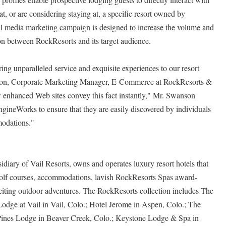
t, or are considering staying at, a specific resort owned by
ial media marketing campaign is designed to increase the volume and
n between RockResorts and its target audience.
ing unparalleled service and exquisite experiences to our resort
son, Corporate Marketing Manager, E-Commerce at RockResorts &
w enhanced Web sites convey this fact instantly," Mr. Swanson
ineWorks to ensure that they are easily discovered by individuals
modations."
iary of Vail Resorts, owns and operates luxury resort hotels that
golf courses, accommodations, lavish RockResorts Spas award-
citing outdoor adventures. The RockResorts collection includes The
Lodge at Vail in Vail, Colo.; Hotel Jerome in Aspen, Colo.; The
ines Lodge in Beaver Creek, Colo.; Keystone Lodge & Spa in