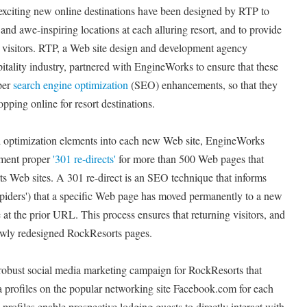
xciting new online destinations have been designed by RTP to
 and awe-inspiring locations at each alluring resort, and to provide
r visitors. RTP, a Web site design and development agency
spitality industry, partnered with EngineWorks to ensure that these
per
search engine optimization
(SEO) enhancements, so that they
opping online for resort destinations.
ed optimization elements into each new Web site, EngineWorks
ement proper
'301 re-directs'
for more than 500 Web pages that
s Web sites. A 301 re-direct is an SEO technique that informs
'spiders') that a specific Web page has moved permanently to a new
e at the prior URL. This process ensures that returning visitors, and
newly redesigned RockResorts pages.
obust social media marketing campaign for RockResorts that
a profiles on the popular networking site Facebook.com for each
profiles enable prospective lodging guests to directly interact with