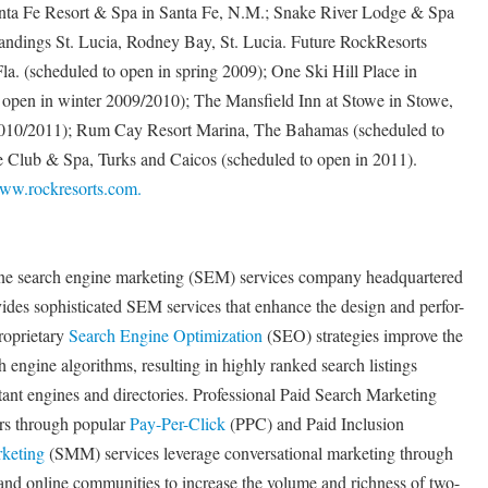
nta Fe Resort & Spa in Santa Fe, N.M.; Snake River Lodge & Spa
andings St. Lucia, Rodney Bay, St. Lucia. Future RockResorts
a. (scheduled to open in spring 2009); One Ski Hill Place in
 open in winter 2009/2010); The Mansfield Inn at Stowe in Stowe,
 2010/2011); Rum Cay Resort Marina, The Bahamas (scheduled to
le Club & Spa, Turks and Caicos (scheduled to open in 2011).
ww.rockresorts.com.
ine search engine marketing (SEM) services company headquartered
ides sophisticated SEM services that enhance the design and perfor-
roprietary
Search Engine Optimization
(SEO) strategies improve the
ch engine algorithms, resulting in highly ranked search listings
ant engines and directories. Professional Paid Search Marketing
ers through popular
Pay-Per-Click
(PPC) and Paid Inclusion
keting
(SMM) services leverage conversational marketing through
and online communities to increase the volume and richness of two-