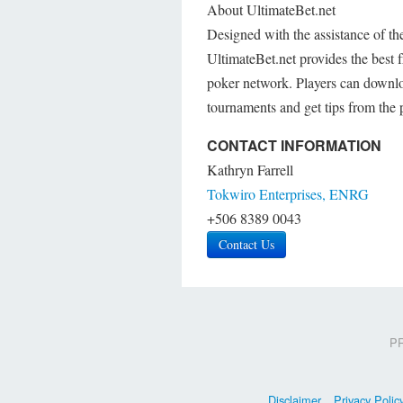
About UltimateBet.net
Designed with the assistance of th
UltimateBet.net provides the best
poker network. Players can downloa
tournaments and get tips from the p
CONTACT INFORMATION
Kathryn Farrell
Tokwiro Enterprises, ENRG
+506 8389 0043
Contact Us
PR
Disclaimer
Privacy Polic