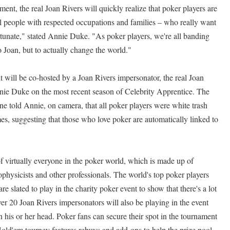
ament, the real Joan Rivers will quickly realize that poker players are
l people with respected occupations and families – who really want
ortunate," stated Annie Duke. "As poker players, we're all banding
to Joan, but to actually change the world."
 will be co-hosted by a Joan Rivers impersonator, the real Joan
ie Duke on the most recent season of Celebrity Apprentice. The
e told Annie, on camera, that all poker players were white trash
es, suggesting that those who love poker are automatically linked to
of virtually everyone in the poker world, which is made up of
ophysicists and other professionals. The world's top poker players
e slated to play in the charity poker event to show that there's a lot
r 20 Joan Rivers impersonators will also be playing in the event
 his or her head. Poker fans can secure their spot in the tournament
old'em tourney features rebuys and add-ons to help the prize pool