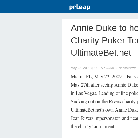
Annie Duke to ho
Charity Poker T
UltimateBet.net
May 22, 2009 (PRLEAP.COM)
Business News
Miami, FL, May 22, 2009 – Fans o
May 27th after seeing Annie Duke j
in Las Vegas. Leading online poke
Sucking out on the Rivers charity 
UltimateBet.net's own Annie Duke 
Joan Rivers impersonator, and nearl
the charity tournament.