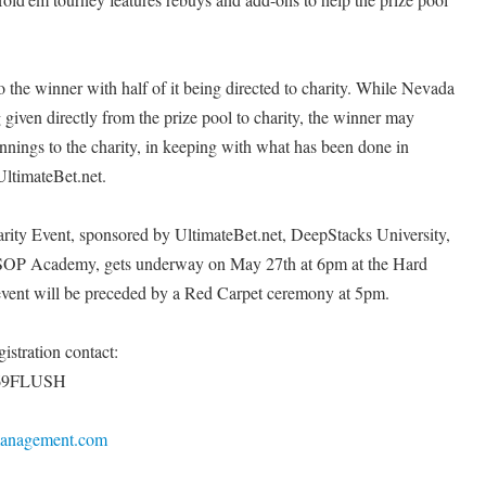
 the winner with half of it being directed to charity. While Nevada
iven directly from the prize pool to charity, the winner may
innings to the charity, in keeping with what has been done in
UltimateBet.net.
rity Event, sponsored by UltimateBet.net, DeepStacks University,
OP Academy, gets underway on May 27th at 6pm at the Hard
ent will be preceded by a Red Carpet ceremony at 5pm.
istration contact:
2-69FLUSH
anagement.com