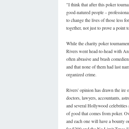
"I think that after this poker tourn
good-natured people – professiona
to change the lives of those less f
together, not just to prove a point 
While the charity poker tournament
Rivers went head-to-head with Ann
often abrasive and brash comedienn
and that none of them had last nam
organized crime.
Rivers' opinion has drawn the ire 
doctors, lawyers, accountants, astr
and several Hollywood celebrities ar
of good that comes from poker. Ove
and each one will have a bounty on
for $200 and the No Limit Texas H