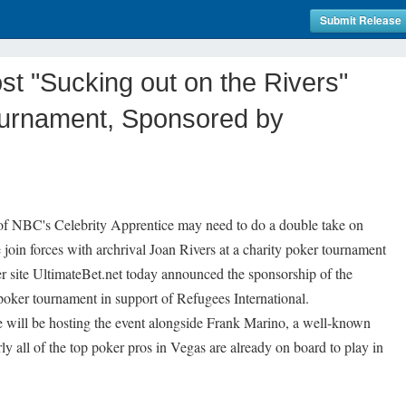
Submit Release
st "Sucking out on the Rivers"
ournament, Sponsored by
f NBC's Celebrity Apprentice may need to do a double take on
oin forces with archrival Joan Rivers at a charity poker tournament
r site UltimateBet.net today announced the sponsorship of the
poker tournament in support of Refugees International.
will be hosting the event alongside Frank Marino, a well-known
y all of the top poker pros in Vegas are already on board to play in