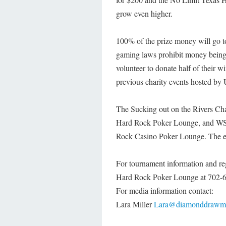
grow even higher.
100% of the prize money will go to
gaming laws prohibit money being g
volunteer to donate half of their w
previous charity events hosted by 
The Sucking out on the Rivers Cha
Hard Rock Poker Lounge, and WS
Rock Casino Poker Lounge. The ev
For tournament information and reg
Hard Rock Poker Lounge at 70
For media information contact:
Lara Miller
Lara@diamonddrawm