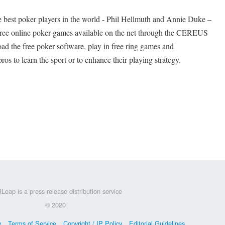
e best poker players in the world - Phil Hellmuth and Annie Duke –
 free online poker games available on the net through the CEREUS
d the free poker software, play in free ring games and
ros to learn the sport or to enhance their playing strategy.
Leap is a press release distribution service
© 2020
y
Terms of Service
Copyright / IP Policy
Editorial Guidelines