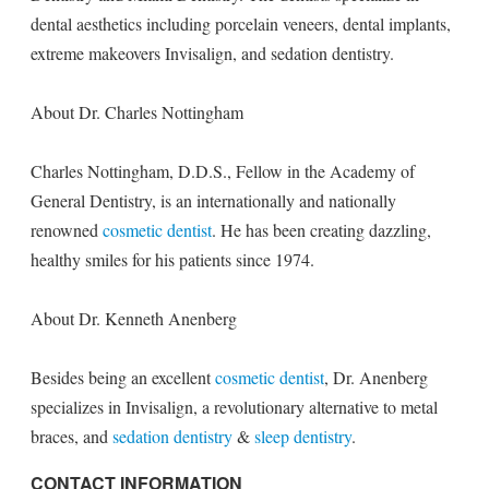
dental aesthetics including porcelain veneers, dental implants,
extreme makeovers Invisalign, and sedation dentistry.
About Dr. Charles Nottingham
Charles Nottingham, D.D.S., Fellow in the Academy of
General Dentistry, is an internationally and nationally
renowned
cosmetic dentist
. He has been creating dazzling,
healthy smiles for his patients since 1974.
About Dr. Kenneth Anenberg
Besides being an excellent
cosmetic dentist
, Dr. Anenberg
specializes in Invisalign, a revolutionary alternative to metal
braces, and
sedation dentistry
&
sleep dentistry
.
CONTACT INFORMATION