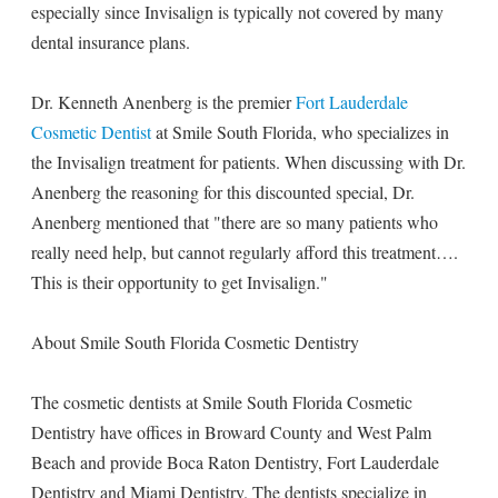
especially since Invisalign is typically not covered by many
dental insurance plans.
Dr. Kenneth Anenberg is the premier
Fort Lauderdale
Cosmetic Dentist
at Smile South Florida, who specializes in
the Invisalign treatment for patients. When discussing with Dr.
Anenberg the reasoning for this discounted special, Dr.
Anenberg mentioned that "there are so many patients who
really need help, but cannot regularly afford this treatment….
This is their opportunity to get Invisalign."
About Smile South Florida Cosmetic Dentistry
The cosmetic dentists at Smile South Florida Cosmetic
Dentistry have offices in Broward County and West Palm
Beach and provide Boca Raton Dentistry, Fort Lauderdale
Dentistry and Miami Dentistry. The dentists specialize in