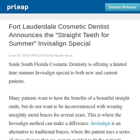
Submit Release
Fort Lauderdale Cosmetic Dentist
Announces the "Straight Teeth for
Summer" Invisalign Special
June 08, 2009 (PRLEAP.COM)
Health News
Smile South Florida Cosmetic Dentistry is offering a limited
time summer Invisalign special to both new and current
patients.
Many patients want to have the benefits of a beautiful straight
smile, but do not want to be inconvenienced with wearing
unsightly metal braces for several years. This is where the
Invisalign method can make a difference.
Invisalign
is an
alternative to traditional braces, where the patient uses a series
of clear aligners that are custom molded to fit the patient's