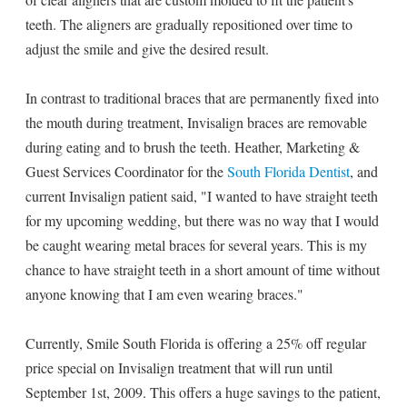
teeth. The aligners are gradually repositioned over time to
adjust the smile and give the desired result.
In contrast to traditional braces that are permanently fixed into
the mouth during treatment, Invisalign braces are removable
during eating and to brush the teeth. Heather, Marketing &
Guest Services Coordinator for the
South Florida Dentist
, and
current Invisalign patient said, "I wanted to have straight teeth
for my upcoming wedding, but there was no way that I would
be caught wearing metal braces for several years. This is my
chance to have straight teeth in a short amount of time without
anyone knowing that I am even wearing braces."
Currently, Smile South Florida is offering a 25% off regular
price special on Invisalign treatment that will run until
September 1st, 2009. This offers a huge savings to the patient,