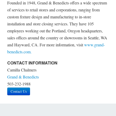
Founded in 1948, Grand & Benedicts offers a wide spectrum
of services to retail stores and corporations, ranging from
custom fixture design and manufacturing to in-store
installation and store closing services. They have 105
employees working out the Portland, Oregon headquarters,
sales offices around the country or showrooms in Seattle, WA
and Hayward, CA. For more information, visit
www.grand-
benedicts.com.
CONTACT INFORMATION
Camilla Chalmers
Grand & Benedicts
503-232-1988
Contact Us