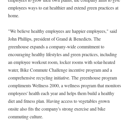
employees ways to eat healthier and extend green practices at
home.
"We believe healthy employees are happier employees," said
John Phillips, president of Grand & Benedicts. The
greenhouse expands a company-wide commitment to
encouraging healthy lifestyles and green practices, including
an employee workout room, locker rooms with solar-heated
water, Bike Commute Challenge incentive program and a
comprehensive recycling initiative. The greenhouse program
compliments Wellness 2000, a wellness program that monitors
employees' health each year and helps them build a healthy
diet and fitness plan. Having access to vegetables grown
onsite also fits the company's strong exercise and bike
commuting culture.