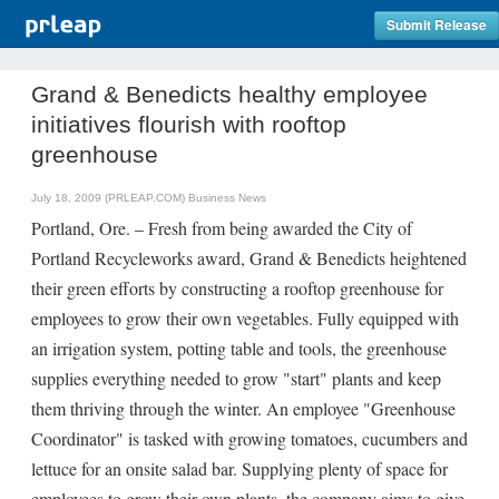
Submit Release
Grand & Benedicts healthy employee
initiatives flourish with rooftop
greenhouse
July 18, 2009 (PRLEAP.COM)
Business News
Portland, Ore. – Fresh from being awarded the City of
Portland Recycleworks award, Grand & Benedicts heightened
their green efforts by constructing a rooftop greenhouse for
employees to grow their own vegetables. Fully equipped with
an irrigation system, potting table and tools, the greenhouse
supplies everything needed to grow "start" plants and keep
them thriving through the winter. An employee "Greenhouse
Coordinator" is tasked with growing tomatoes, cucumbers and
lettuce for an onsite salad bar. Supplying plenty of space for
employees to grow their own plants, the company aims to give